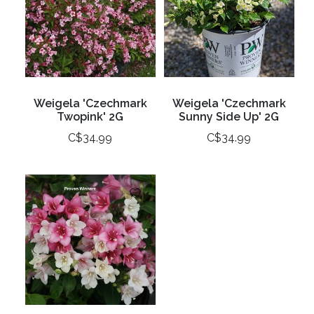
Weigela 'Czechmark
Weigela 'Czechmark
Twopink' 2G
Sunny Side Up' 2G
C$34.99
C$34.99