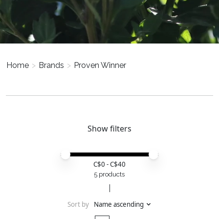
Home
>
Brands
>
Proven Winner
Show filters
Price minimum value
Price maximum value
C$
0
- C$
40
5 products
Sort by
Name ascending