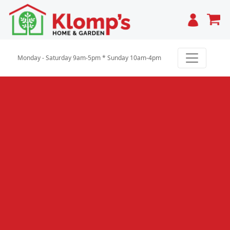
Cart
Monday - Saturday 9am-5pm * Sunday 10am-4pm