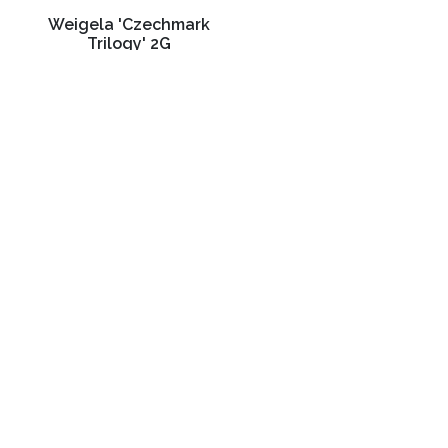
Weigela 'Czechmark
Trilogy' 2G
C$32.99
3988 Perth Line 20, St. Pauls, ON
Phone: (519) 271-3090
Fax: 519-271-3091
Email:
mail@klomps.net