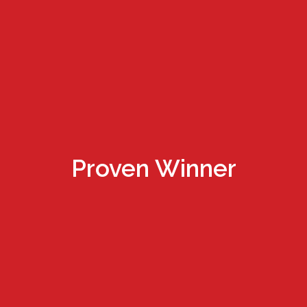
Proven Winner