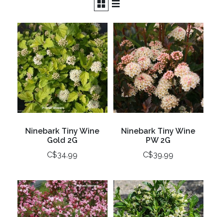
Ninebark Tiny Wine
Ninebark Tiny Wine
Gold 2G
PW 2G
C$34.99
C$39.99