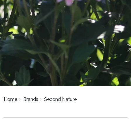
Home
>
Brands
>
Second Nature