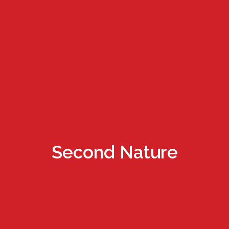
Second Nature