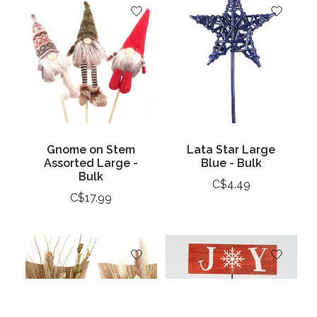
Gnome on Stem
Lata Star Large
Assorted Large -
Blue - Bulk
Bulk
C$4.49
C$17.99