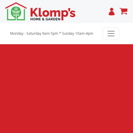
Cart
Monday - Saturday 9am-5pm * Sunday 10am-4pm