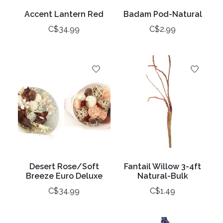
Accent Lantern Red
Badam Pod-Natural
C$34.99
C$2.99
Desert Rose/Soft
Fantail Willow 3-4ft
Breeze Euro Deluxe
Natural-Bulk
C$34.99
C$1.49