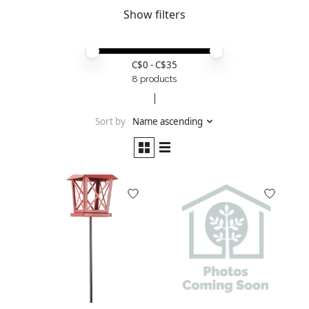
Show filters
Price minimum value
Price maximum value
C$
0
- C$
35
8 products
Sort by
Name ascending