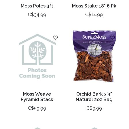
Moss Poles 3ft
Moss Stake 18" 6 Pk
C$34.99
C$14.99
Moss Weave
Orchid Bark 3'4"
Pyramid Stack
Natural 2oz Bag
C$59.99
C$9.99