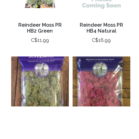
Reindeer Moss PR
Reindeer Moss PR
HB2 Green
HB4 Natural
C$11.99
C$16.99
Reindeer Moss
Reindeer Moss
Preserved Green
Preserved Pink 2oz
2oz Bag
Bag