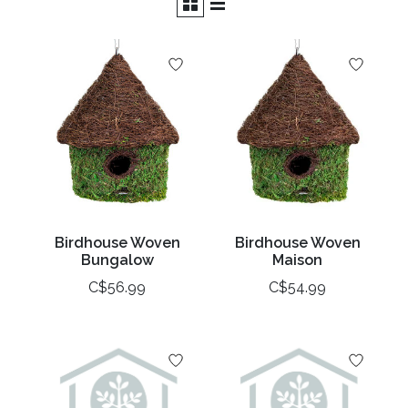
Birdhouse Woven
Birdhouse Woven
Bungalow
Maison
C$56.99
C$54.99