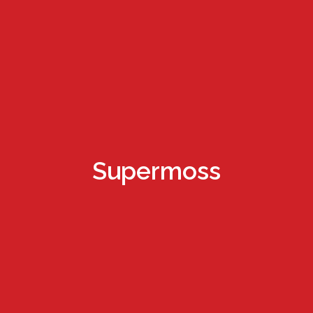
Supermoss