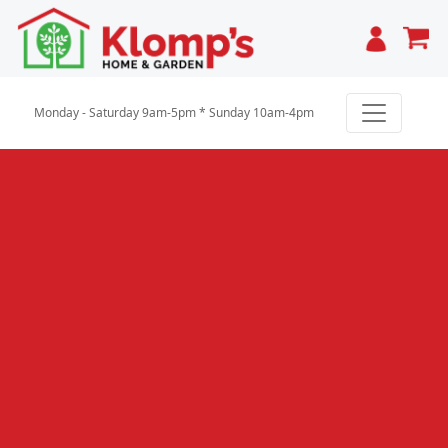
Cart
Monday - Saturday 9am-5pm * Sunday 10am-4pm