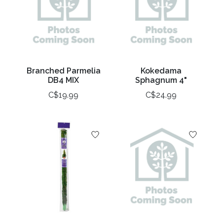
Branched Parmelia
Kokedama
DB4 MIX
Sphagnum 4"
C$19.99
C$24.99