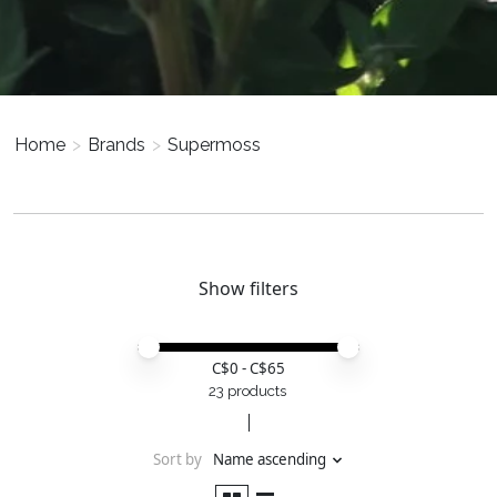
Home
>
Brands
>
Supermoss
Show filters
Price minimum value
Price maximum value
C$
0
- C$
65
23 products
Sort by
Name ascending