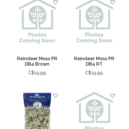
Reindeer Moss PR
Reindeer Moss PR
DB4 Brown
DB4 RT
C$19.99
C$19.99