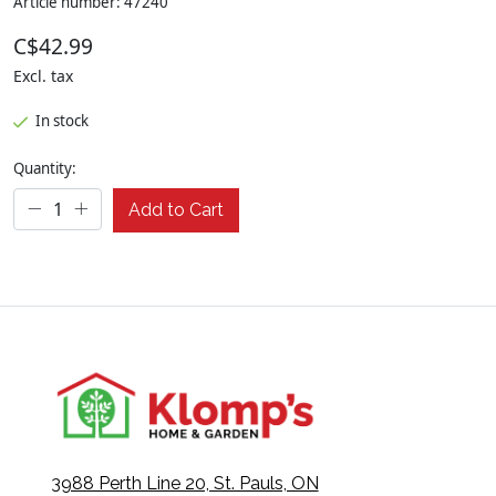
Article number: 47240
C$42.99
Excl. tax
In stock
Quantity:
Add to Cart
3988 Perth Line 20, St. Pauls, ON