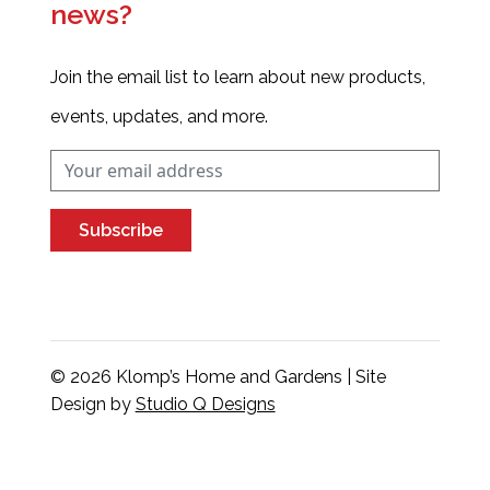
news?
Join the email list to learn about new products,
events, updates, and more.
Subscribe
© 2026 Klomp’s Home and Gardens | Site
Design by
Studio Q Designs