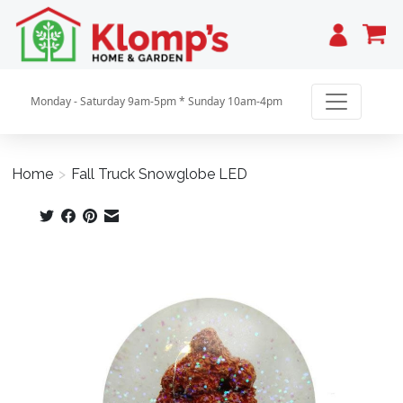
Cart
Monday - Saturday 9am-5pm * Sunday 10am-4pm
Home
>
Fall Truck Snowglobe LED
Product image slideshow Items