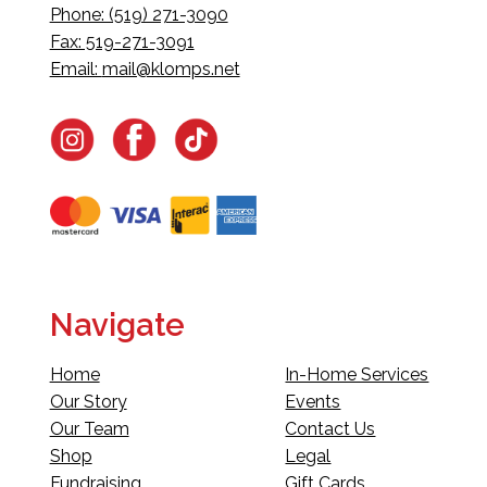
Phone: (519) 271-3090
Fax: 519-271-3091
Email:
mail@klomps.net
Navigate
Home
In-Home Services
Our Story
Events
Our Team
Contact Us
Shop
Legal
Fundraising
Gift Cards