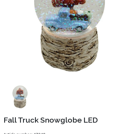
Fall Truck Snowglobe LED