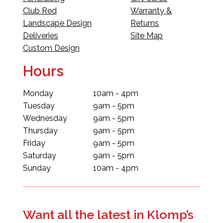
Club Red
Warranty &
Landscape Design
Returns
Deliveries
Site Map
Custom Design
Hours
Monday
10am - 4pm
Tuesday
9am - 5pm
Wednesday
9am - 5pm
Thursday
9am - 5pm
Friday
9am - 5pm
Saturday
9am - 5pm
Sunday
10am - 4pm
Want all the latest in Klomp’s