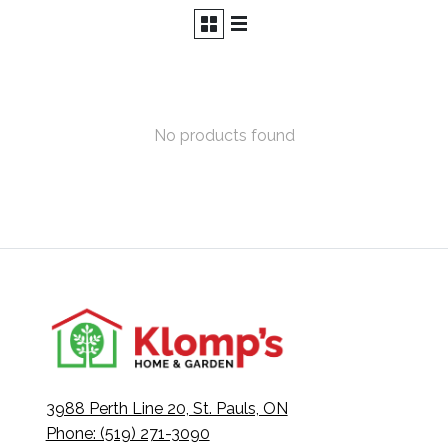
No products found
3988 Perth Line 20, St. Pauls, ON
Phone: (519) 271-3090