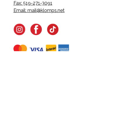
Fax: 519-271-3091
Email:
mail@klomps.net
Navigate
Home
In-Home Services
Our Story
Events
Our Team
Contact Us
Shop
Legal
Fundraising
Gift Cards
Club Red
Warranty &