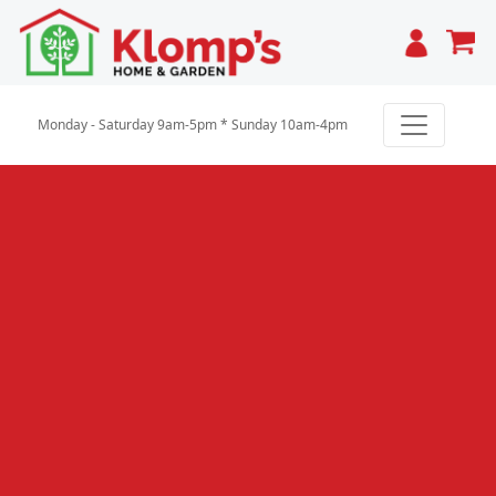
Cart
Monday - Saturday 9am-5pm * Sunday 10am-4pm