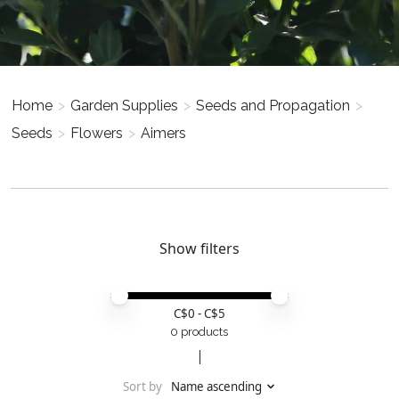
Home
>
Garden Supplies
>
Seeds and Propagation
>
Seeds
>
Flowers
>
Aimers
Show filters
Price minimum value
Price maximum value
C$
0
- C$
5
0 products
Sort by
Name ascending