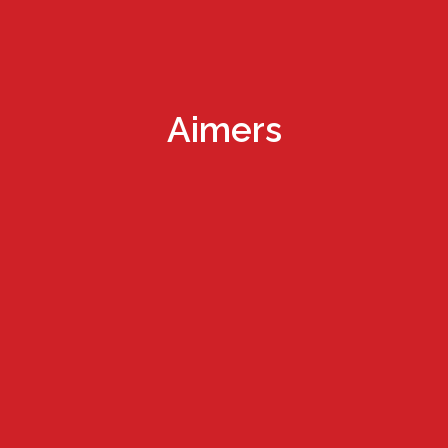
Aimers