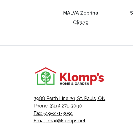
MALVA Zebrina
S
C$3.79
3988 Perth Line 20, St. Pauls, ON
Phone: (519) 271-3090
Fax: 519-271-3091
Email:
mail@klomps.net