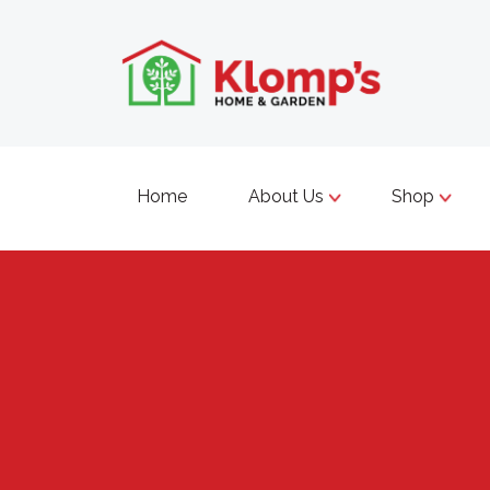
Home
About Us
Shop