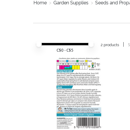
Home
>
Garden Supplies
>
Seeds and Prop
Price minimum value
Price maximum value
S
2 products
C$
0
- C$
5