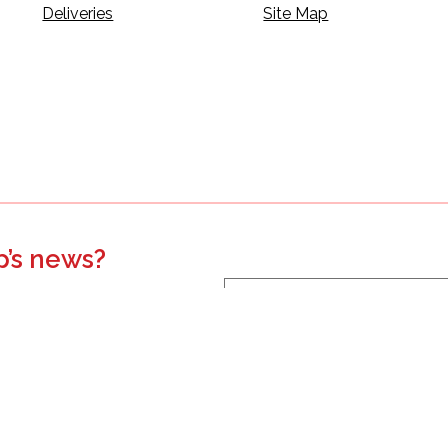
Deliveries
Site Map
p’s news?
s, events, updates, and more.