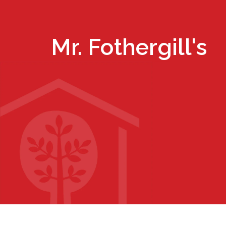
Mr. Fothergill's