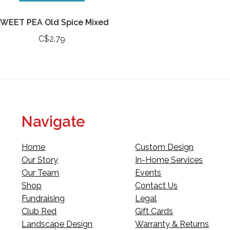
WEET PEA Old Spice Mixed
C$2.79
Navigate
Home
Custom Design
Our Story
In-Home Services
Our Team
Events
Shop
Contact Us
Fundraising
Legal
Club Red
Gift Cards
Landscape Design
Warranty & Returns