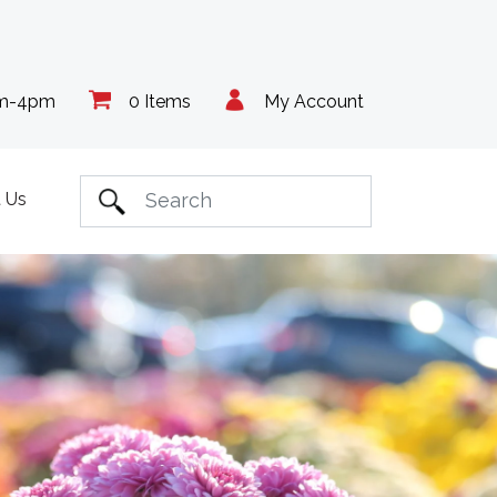
am-4pm
0 Items
My Account
 Us