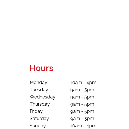
Hours
Monday
10am - 4pm
Tuesday
9am - 5pm
Wednesday
9am - 5pm
Thursday
9am - 5pm
Friday
9am - 5pm
Saturday
9am - 5pm
Sunday
10am - 4pm