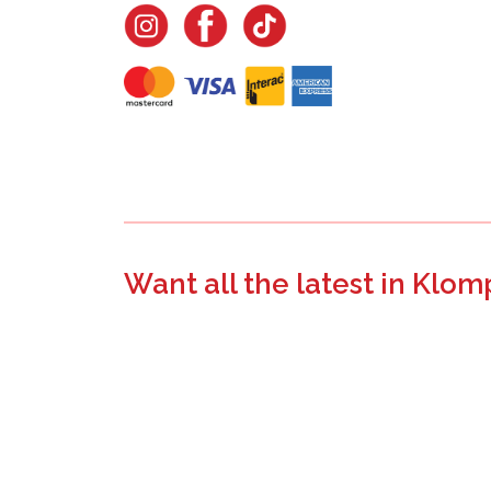
Want all the latest in Klom
Join the email list to learn about new product