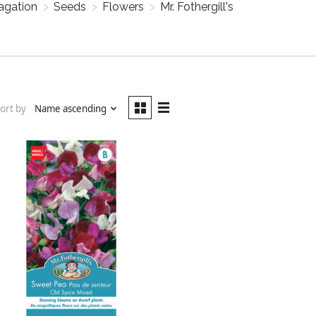
agation
>
Seeds
>
Flowers
>
Mr. Fothergill's
ort by
Name ascending