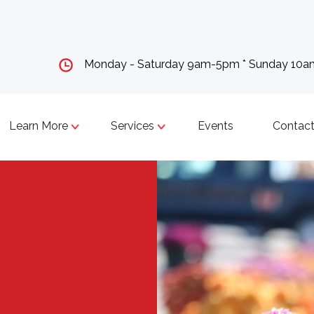
Monday - Saturday 9am-5pm * Sunday 10
Learn More
Services
Events
Contact