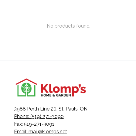
No products found
3988 Perth Line 20, St. Pauls, ON
Phone: (519) 271-3090
Fax: 519-271-3091
Email:
mail@klomps.net