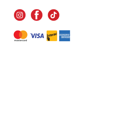
Navigate
Home
In-Home Services
Our Story
Events
Our Team
Contact Us
Shop
Legal
Fundraising
Gift Cards
Club Red
Warranty &
Landscape Design
Returns
Deliveries
Site Map