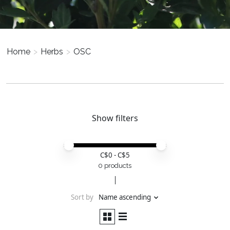
Home
>
Herbs
>
OSC
Show filters
Price minimum value
Price maximum value
C$
0
- C$
5
0 products
Sort by
Name ascending