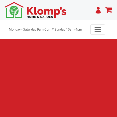
Cart
Monday - Saturday 9am-5pm * Sunday 10am-4pm