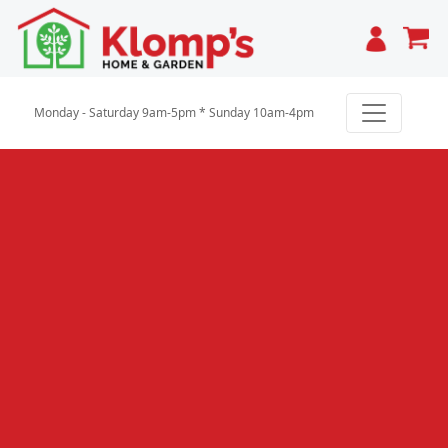
Cart
Monday - Saturday 9am-5pm * Sunday 10am-4pm