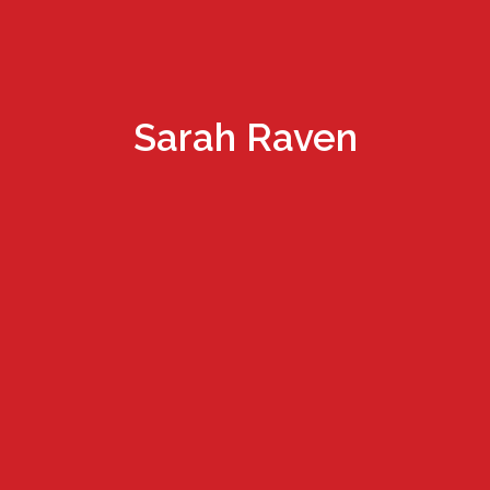
Sarah Raven