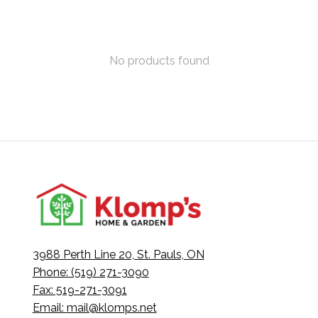
No products found
3988 Perth Line 20, St. Pauls, ON
Phone: (519) 271-3090
Fax: 519-271-3091
Email:
mail@klomps.net