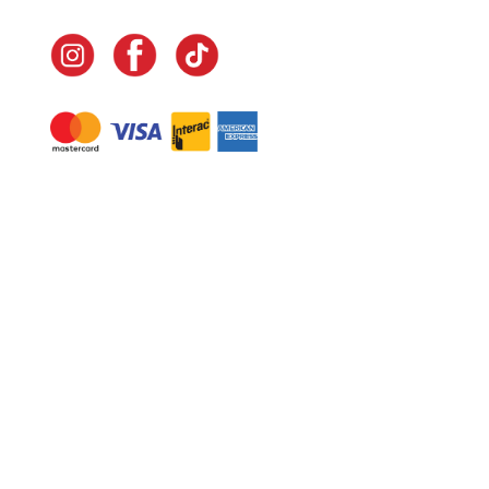
Navigate
Home
In-Home Services
Our Story
Events
Our Team
Contact Us
Shop
Legal
Fundraising
Gift Cards
Club Red
Warranty &
Landscape Design
Returns
Deliveries
Site Map