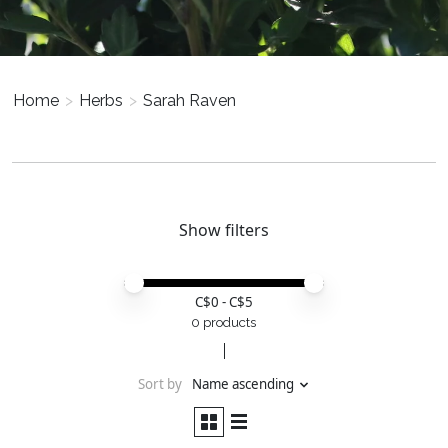
Home
>
Herbs
>
Sarah Raven
Show filters
Price minimum value
Price maximum value
C$
0
- C$
5
0 products
Sort by
Name ascending