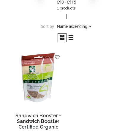
C$
0
- C$
15
1 products
Sort by
Name ascending
Sandwich Booster -
Sandwich Booster
Certified Organic