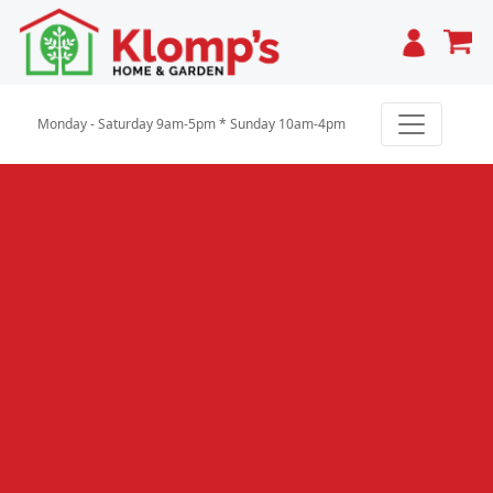
Cart
Monday - Saturday 9am-5pm * Sunday 10am-4pm