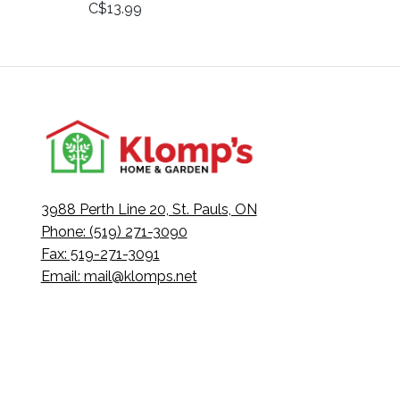
C$13.99
3988 Perth Line 20, St. Pauls, ON
Phone: (519) 271-3090
Fax: 519-271-3091
Email:
mail@klomps.net