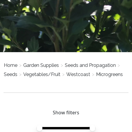
Home
>
Garden Supplies
>
Seeds and Propagation
>
Seeds
>
Vegetables/Fruit
>
Westcoast
>
Microgreens
Show filters
Price minimum value
Price maximum value