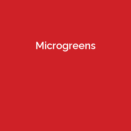
Microgreens