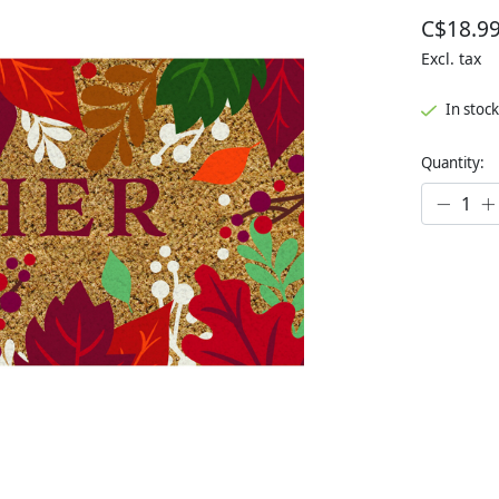
C$18.9
Excl. tax
In stock
Quantity: