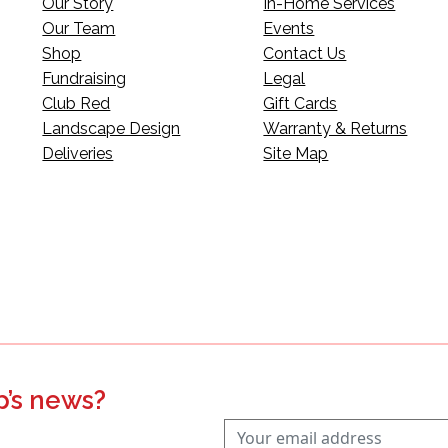
Our Story
In-Home Services
Our Team
Events
Shop
Contact Us
Fundraising
Legal
Club Red
Gift Cards
Landscape Design
Warranty & Returns
Deliveries
Site Map
p’s news?