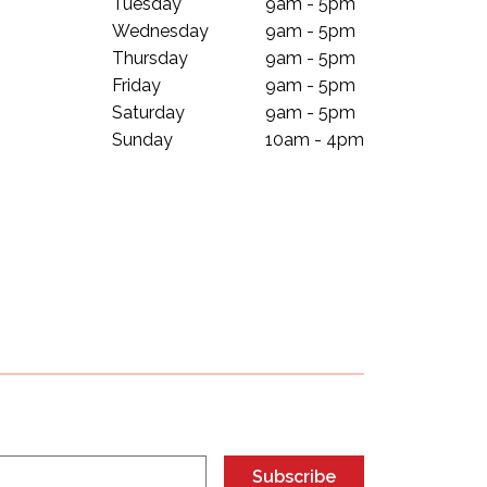
Tuesday
9am - 5pm
Wednesday
9am - 5pm
Thursday
9am - 5pm
Friday
9am - 5pm
Saturday
9am - 5pm
Sunday
10am - 4pm
Subscribe