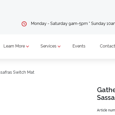
Monday - Saturday 9am-5pm * Sunday 10
Learn More
Services
Events
Contact
ssafras Switch Mat
Gathe
Sassa
Article n