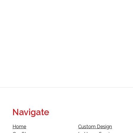
Navigate
Home
Custom Design