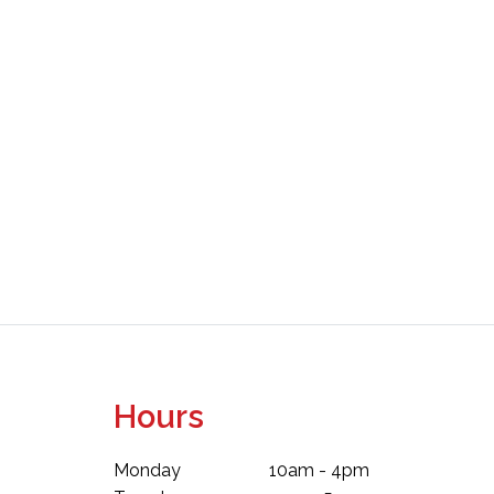
Hours
Monday
10am - 4pm