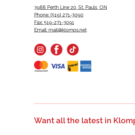
3988 Perth Line 20, St. Pauls, ON
Phone: (519) 271-3090
Fax: 519-271-3091
Email:
mail@klomps.net
Want all the latest in Klom