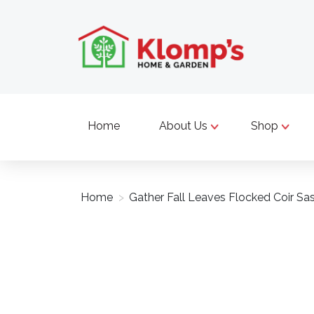
Home
About Us
Shop
Home
>
Gather Fall Leaves Flocked Coir Sa
Product image slideshow Items