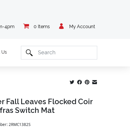
am-4pm
0 Items
My Account
 Us
r Fall Leaves Flocked Coir
fras Switch Mat
umber: 2RMC1382S