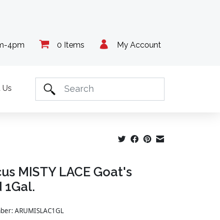
am-4pm
0 Items
My Account
 Us
us MISTY LACE Goat's
 1Gal.
umber: ARUMISLAC1GL