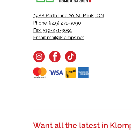
3988 Perth Line 20, St. Pauls, ON
Phone: (519) 271-3090
Fax: 519-271-3091
Email:
mail@klomps.net
Want all the latest in Klom