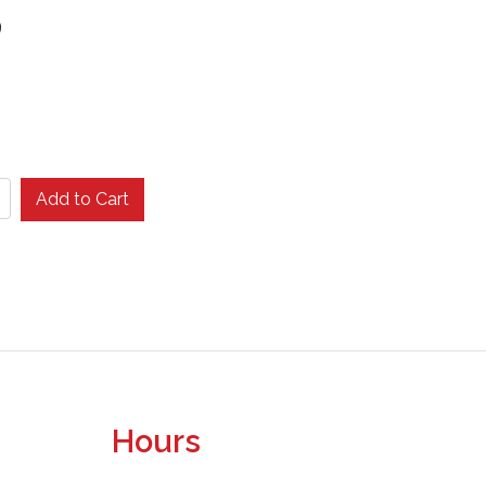
9
Add to Cart
Hours