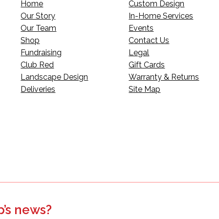
Home
Custom Design
Our Story
In-Home Services
Our Team
Events
Shop
Contact Us
Fundraising
Legal
Club Red
Gift Cards
Landscape Design
Warranty & Returns
Deliveries
Site Map
p’s news?