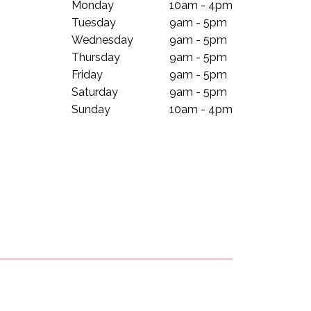
Monday
10am - 4pm
Tuesday
9am - 5pm
Wednesday
9am - 5pm
Thursday
9am - 5pm
Friday
9am - 5pm
Saturday
9am - 5pm
Sunday
10am - 4pm