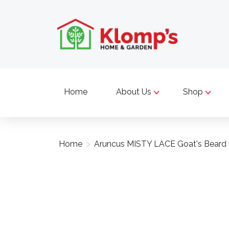
Home
About Us
Shop
Home
>
Aruncus MISTY LACE Goat's Beard 
Product image slideshow Items