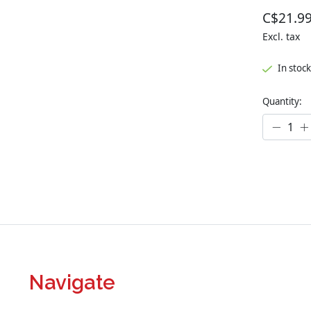
C$21.9
Excl. tax
In stock
Quantity:
Navigate