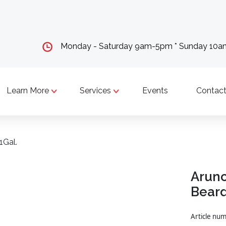
Monday - Saturday 9am-5pm * Sunday 10
Learn More
Services
Events
Contact
1Gal.
Arunc
Beard
Article n