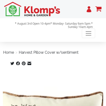
Cart
* August 3rd Open 10-4pm* Monday- Saturday 9am-5pm *
Sunday 10am-4pm
Home
>
Harvest Pillow Cover w/sentiment
Product image slideshow Items