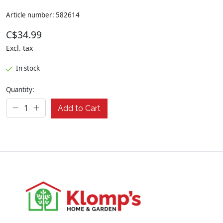
Article number: 582614
C$34.99
Excl. tax
In stock
Quantity:
Add to Cart