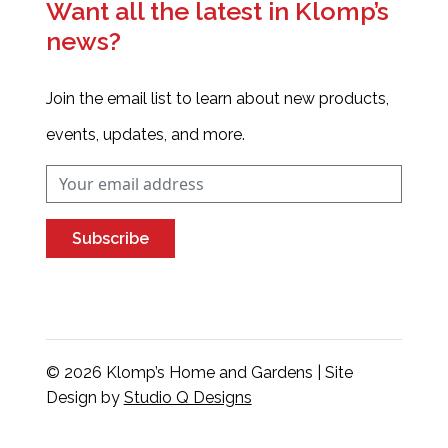
Want all the latest in Klomp’s
news?
Join the email list to learn about new products,
events, updates, and more.
Subscribe
© 2026 Klomp’s Home and Gardens | Site
Design by
Studio Q Designs