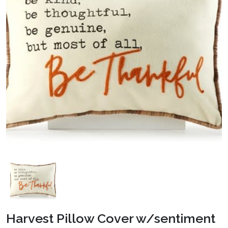
Harvest Pillow Cover w/sentiment