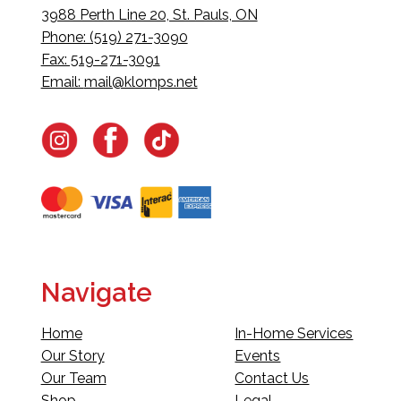
3988 Perth Line 20, St. Pauls, ON
Phone: (519) 271-3090
Fax: 519-271-3091
Email:
mail@klomps.net
Navigate
Home
In-Home Services
Our Story
Events
Our Team
Contact Us
Shop
Legal