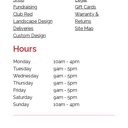
Fundraising
Gift Cards
Club Red
Warranty &
Landscape Design
Returns
Deliveries
Site Map
Custom Design
Hours
Monday
10am - 4pm
Tuesday
9am - 5pm
Wednesday
9am - 5pm
Thursday
9am - 5pm
Friday
9am - 5pm
Saturday
9am - 5pm
Sunday
10am - 4pm