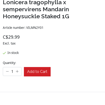
Lonicera tragophylla x
sempervirens Mandarin
Honeysuckle Staked 1G
Article number: VILMN2Y01
C$29.99
Excl. tax
In stock
Quantity:
Add to Cart