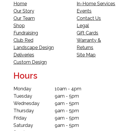
Home
In-Home Services
Our Story
Events
Our Team
Contact Us
Shop
Legal
Fundraising
Gift Cards
Club Red
Warranty &
Landscape Design
Returns
Deliveries
Site Map
Custom Design
Hours
Monday
10am - 4pm
Tuesday
9am - 5pm
Wednesday
9am - 5pm
Thursday
9am - 5pm
Friday
9am - 5pm
Saturday
9am - 5pm