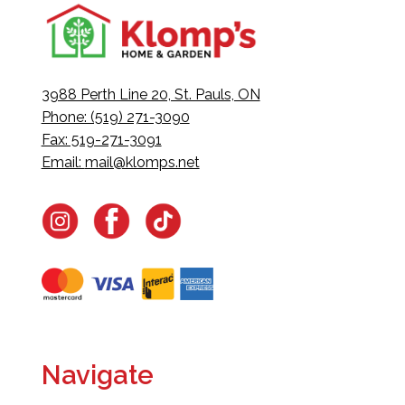
3988 Perth Line 20, St. Pauls, ON
Phone: (519) 271-3090
Fax: 519-271-3091
Email:
mail@klomps.net
Navigate