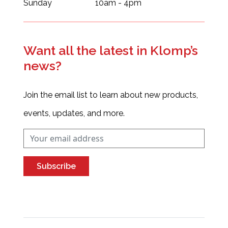
Sunday
10am - 4pm
Want all the latest in Klomp’s
news?
Join the email list to learn about new products,
events, updates, and more.
Subscribe