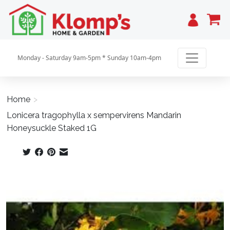
Cart
Monday - Saturday 9am-5pm * Sunday 10am-4pm
Home
>
Lonicera tragophylla x sempervirens Mandarin
Honeysuckle Staked 1G
Product image slideshow Items