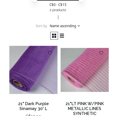
Price minimum value
Price maximum value
C$
0
- C$
15
2 products
Sort by
Name ascending
21" Dark Purple
21"LT PINK W/PINK
Sinamay 30' L
METALLIC LINES
SYNTHETIC