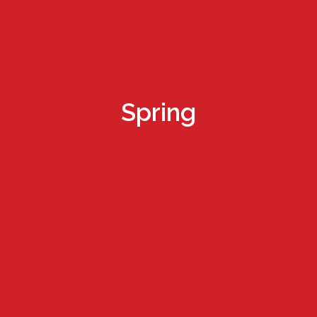
Spring