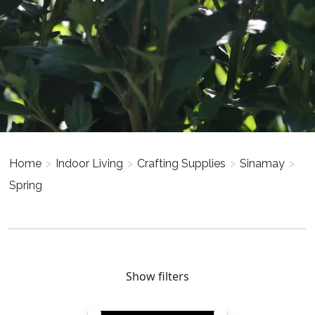
Home
>
Indoor Living
>
Crafting Supplies
>
Sinamay
>
Spring
Show filters