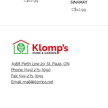
C$12.99
SINAMAY
C$12.99
3988 Perth Line 20, St. Pauls, ON
Phone: (519) 271-3090
Fax: 519-271-3091
Email:
mail@klomps.net