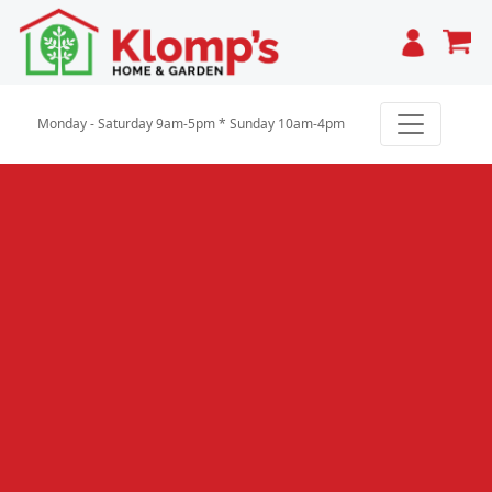
Cart
Monday - Saturday 9am-5pm * Sunday 10am-4pm