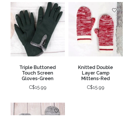
Triple Buttoned
Knitted Double
Touch Screen
Layer Camp
Gloves-Green
Mittens-Red
C$15.99
C$15.99