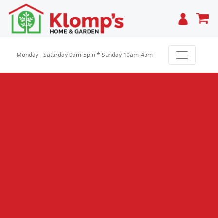
Cart
Monday - Saturday 9am-5pm * Sunday 10am-4pm