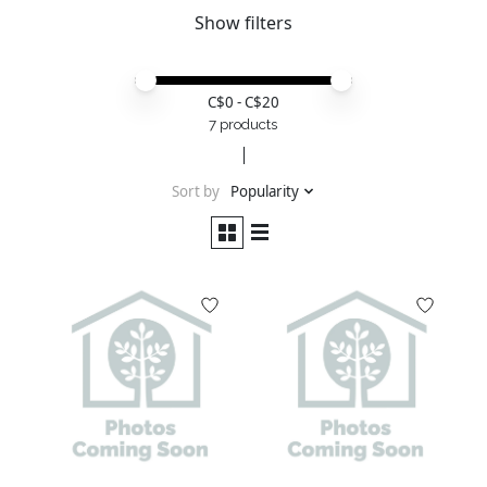
Show filters
Price minimum value
Price maximum value
C$
0
- C$
20
7 products
Sort by
Popularity