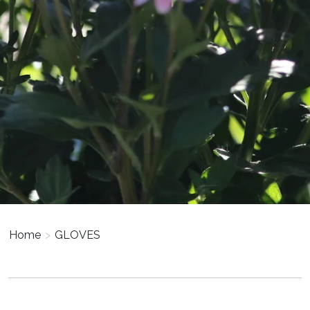
Home
>
GLOVES