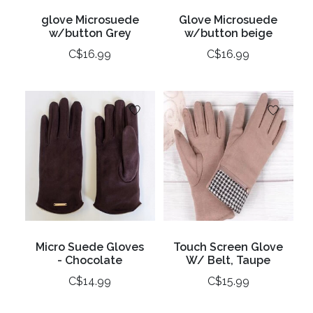
glove Microsuede
Glove Microsuede
w/button Grey
w/button beige
C$16.99
C$16.99
Micro Suede Gloves
Touch Screen Glove
- Chocolate
W/ Belt, Taupe
C$14.99
C$15.99