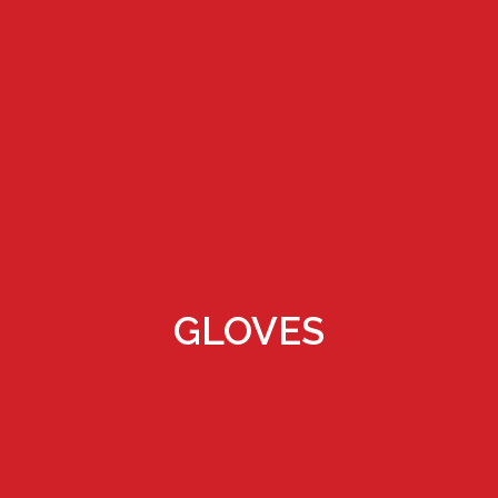
GLOVES