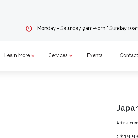
Monday - Saturday 9am-5pm * Sunday 10
Learn More
Services
Events
Contact
Japan
Article nu
C$19.9