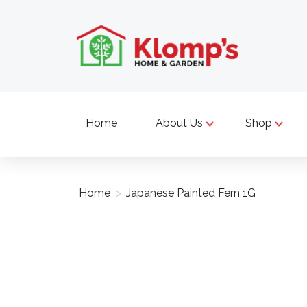
Home
About Us
Shop
Home
>
Japanese Painted Fern 1G
Product image slideshow Items