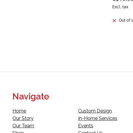
Excl. tax
Out of 
Navigate
Home
Custom Design
Our Story
In-Home Services
Our Team
Events