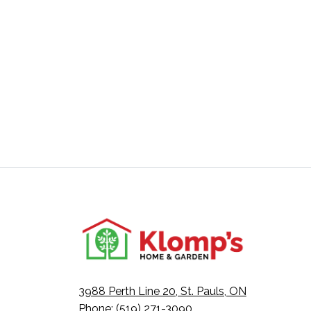
3988 Perth Line 20, St. Pauls, ON
Phone: (519) 271-3090