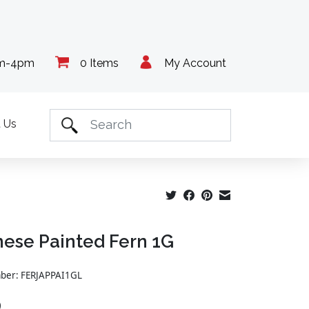
am-4pm
0 Items
My Account
 Us
ese Painted Fern 1G
mber: FERJAPPAI1GL
9