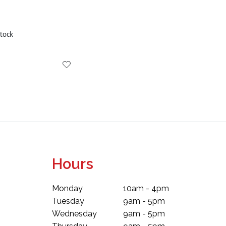
stock
Hours
Monday
10am - 4pm
Tuesday
9am - 5pm
Wednesday
9am - 5pm