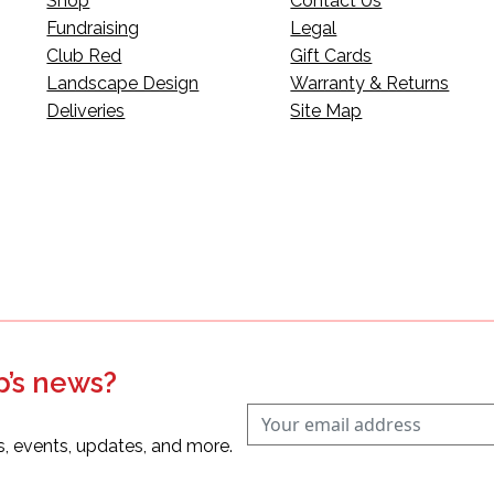
Shop
Contact Us
Fundraising
Legal
Club Red
Gift Cards
Landscape Design
Warranty & Returns
Deliveries
Site Map
p’s news?
s, events, updates, and more.