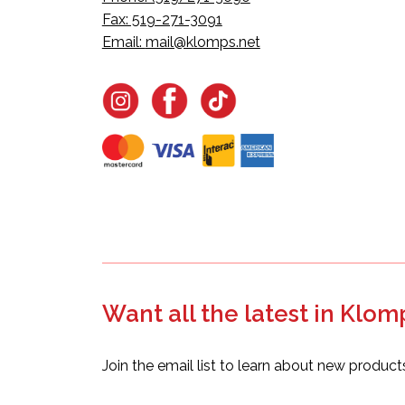
Fax: 519-271-3091
Email:
mail@klomps.net
Want all the latest in Klom
Join the email list to learn about new product