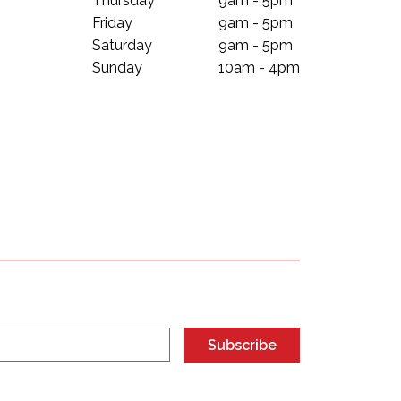
Thursday
9am - 5pm
Friday
9am - 5pm
Saturday
9am - 5pm
Sunday
10am - 4pm
Subscribe