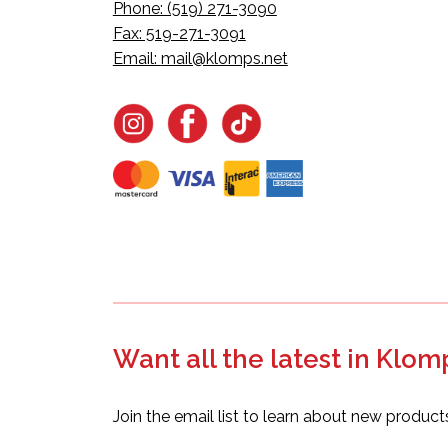
Phone: (519) 271-3090
Fax: 519-271-3091
Email:
mail@klomps.net
Want all the latest in Klom
Join the email list to learn about new product