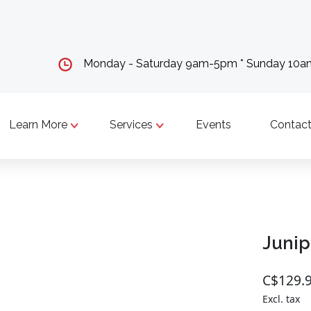
Monday - Saturday 9am-5pm * Sunday 10
Learn More
Services
Events
Contact
Junip
C$129.
Excl. tax