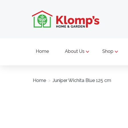
Home
About Us
Shop
Home
>
Juniper Wichita Blue 125 cm
Product image slideshow Items