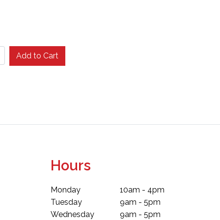
Add to Cart
Hours
Monday
10am - 4pm
Tuesday
9am - 5pm
Wednesday
9am - 5pm