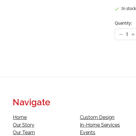
In stock
Quantity:
Navigate
Home
Custom Design
Our Story
In-Home Services
Our Team
Events