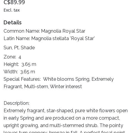
C$89.99
Excl. tax
Details
Common Name: Magnolia Royal Star
Latin Name: Magnolia stellata 'Royal Star'
Sun, Pt. Shade
Zone: 4
Height: 3.65 m
Width: 3.65 m
Special Features: White blooms Spring, Extremely
Fragrant, Multi-stem, Winter interest
Description:
Extremely fragrant, star-shaped, pure white flowers open
in early Spring and are produced on a more compact,
upright growing, and multi-stemmed shrub. The pointy
leaves turn coppery-bronze in fall. A perfect focal point