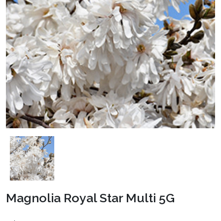
Magnolia Royal Star Multi 5G