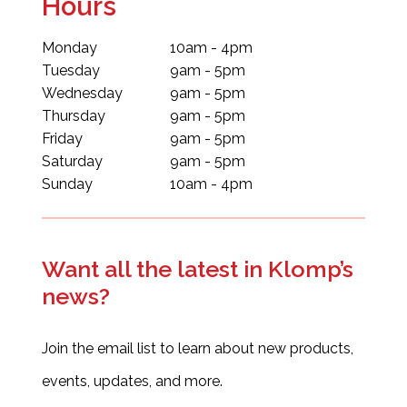
Hours
Monday
10am - 4pm
Tuesday
9am - 5pm
Wednesday
9am - 5pm
Thursday
9am - 5pm
Friday
9am - 5pm
Saturday
9am - 5pm
Sunday
10am - 4pm
Want all the latest in Klomp’s
news?
Join the email list to learn about new products,
events, updates, and more.