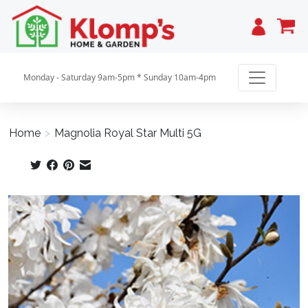
Cart
Monday - Saturday 9am-5pm * Sunday 10am-4pm
Home
>
Magnolia Royal Star Multi 5G
Product image slideshow Items