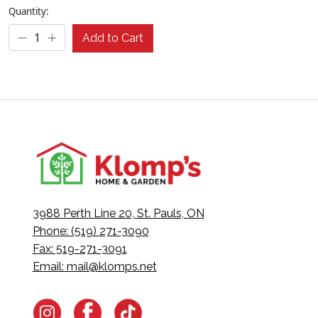
Quantity:
Add to Cart
3988 Perth Line 20, St. Pauls, ON
Phone: (519) 271-3090
Fax: 519-271-3091
Email:
mail@klomps.net