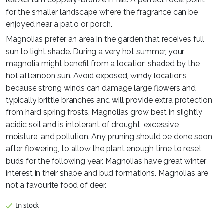
for the smaller landscape where the fragrance can be
enjoyed near a patio or porch.
Magnolias prefer an area in the garden that receives full
sun to light shade. During a very hot summer, your
magnolia might benefit from a location shaded by the
hot afternoon sun. Avoid exposed, windy locations
because strong winds can damage large flowers and
typically brittle branches and will provide extra protection
from hard spring frosts. Magnolias grow best in slightly
acidic soil and is intolerant of drought, excessive
moisture, and pollution. Any pruning should be done soon
after flowering, to allow the plant enough time to reset
buds for the following year. Magnolias have great winter
interest in their shape and bud formations. Magnolias are
not a favourite food of deer.
In stock