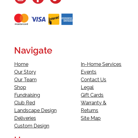
Navigate
Home
In-Home Services
Our Story
Events
Our Team
Contact Us
Shop
Legal
Fundraising
Gift Cards
Club Red
Warranty &
Landscape Design
Returns
Deliveries
Site Map
Custom Design