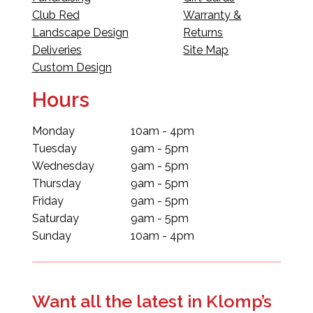
Club Red
Warranty &
Landscape Design
Returns
Deliveries
Site Map
Custom Design
Hours
Monday
10am - 4pm
Tuesday
9am - 5pm
Wednesday
9am - 5pm
Thursday
9am - 5pm
Friday
9am - 5pm
Saturday
9am - 5pm
Sunday
10am - 4pm
Want all the latest in Klomp’s