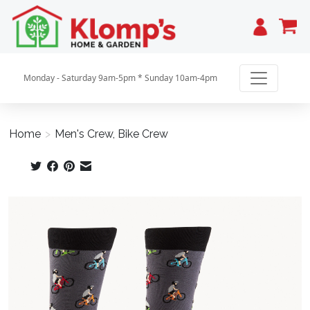
Cart
Monday - Saturday 9am-5pm * Sunday 10am-4pm
Home
>
Men's Crew, Bike Crew
Product image slideshow Items