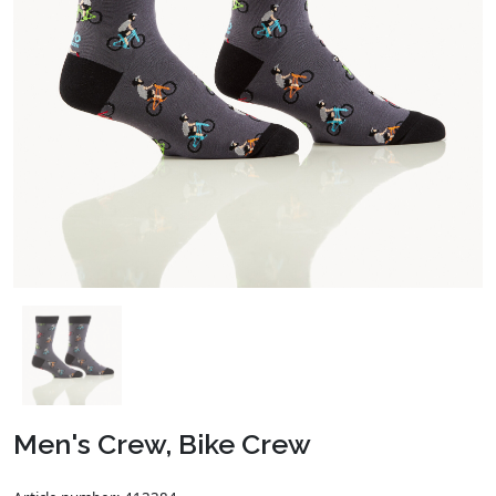
Men's Crew, Bike Crew