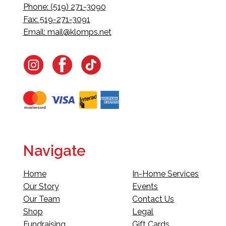
Phone: (519) 271-3090
Fax: 519-271-3091
Email:
mail@klomps.net
Navigate
Home
In-Home Services
Our Story
Events
Our Team
Contact Us
Shop
Legal
Fundraising
Gift Cards