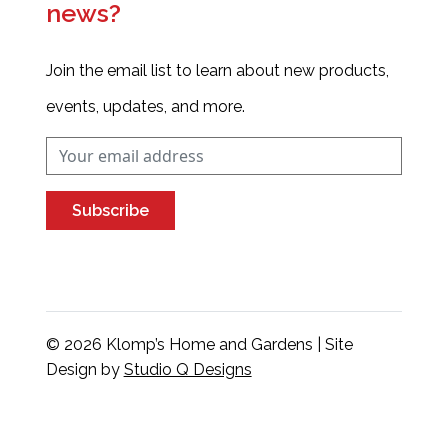
news?
Join the email list to learn about new products,
events, updates, and more.
Subscribe
© 2026 Klomp’s Home and Gardens | Site
Design by
Studio Q Designs