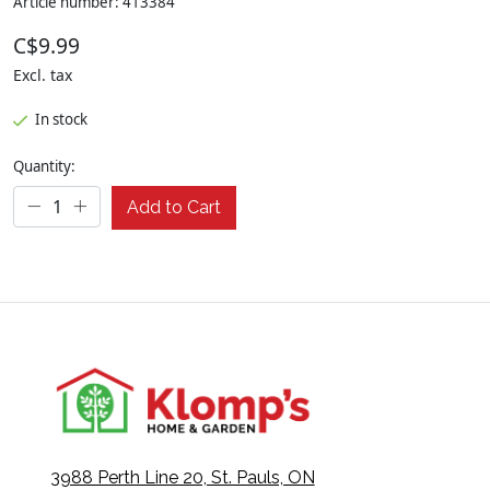
Article number: 413384
C$9.99
Excl. tax
In stock
Quantity:
Add to Cart
3988 Perth Line 20, St. Pauls, ON