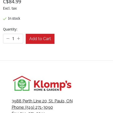
C$84.99
Excl. tax
In stock
Quantity:
Add to Cart
3988 Perth Line 20, St. Pauls, ON
Phone: (519) 271-3090