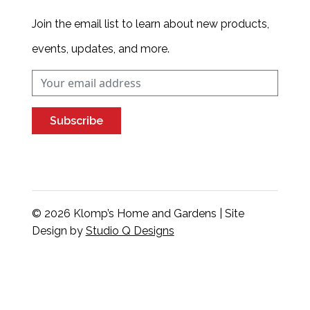
Join the email list to learn about new products,
events, updates, and more.
Subscribe
© 2026 Klomp’s Home and Gardens | Site
Design by
Studio Q Designs