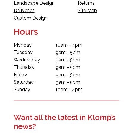
Landscape Design
Returns
Deliveries
Site Map
Custom Design
Hours
Monday
10am - 4pm
Tuesday
9am - 5pm
Wednesday
9am - 5pm
Thursday
9am - 5pm
Friday
9am - 5pm
Saturday
9am - 5pm
Sunday
10am - 4pm
Want all the latest in Klomp’s
news?