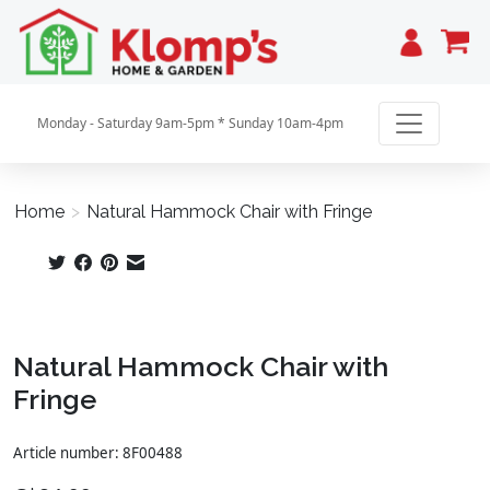
Cart
Monday - Saturday 9am-5pm * Sunday 10am-4pm
Home
>
Natural Hammock Chair with Fringe
Product image slideshow Items
Natural Hammock Chair with
Fringe
Article number: 8F00488