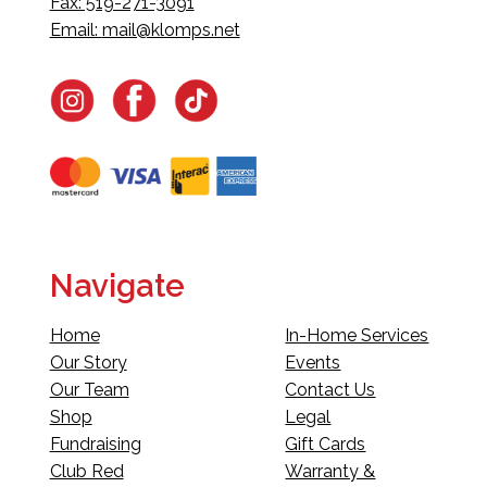
Fax: 519-271-3091
Email:
mail@klomps.net
Navigate
Home
In-Home Services
Our Story
Events
Our Team
Contact Us
Shop
Legal
Fundraising
Gift Cards
Club Red
Warranty &