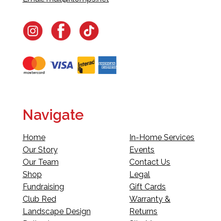
Navigate
Home
In-Home Services
Our Story
Events
Our Team
Contact Us
Shop
Legal
Fundraising
Gift Cards
Club Red
Warranty &
Landscape Design
Returns