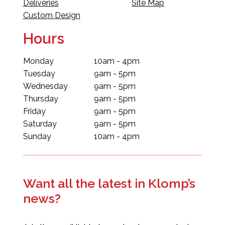
Deliveries
Site Map
Custom Design
Hours
Monday
10am - 4pm
Tuesday
9am - 5pm
Wednesday
9am - 5pm
Thursday
9am - 5pm
Friday
9am - 5pm
Saturday
9am - 5pm
Sunday
10am - 4pm
Want all the latest in Klomp’s
news?