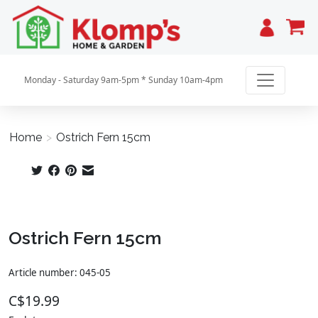
Cart
Monday - Saturday 9am-5pm * Sunday 10am-4pm
Home
>
Ostrich Fern 15cm
Product image slideshow Items
Ostrich Fern 15cm
Article number: 045-05
C$19.99