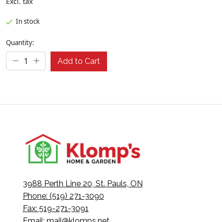
Excl. tax
In stock
Quantity:
Add to Cart
3988 Perth Line 20, St. Pauls, ON
Phone: (519) 271-3090
Fax: 519-271-3091
Email:
mail@klomps.net