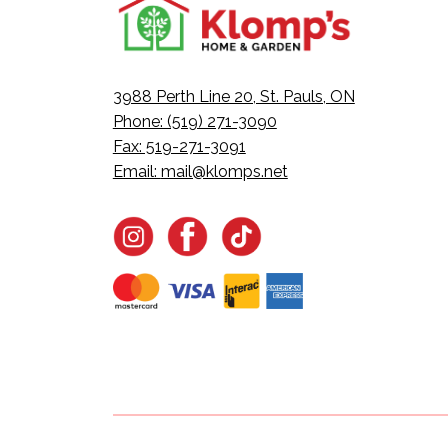
3988 Perth Line 20, St. Pauls, ON
Phone: (519) 271-3090
Fax: 519-271-3091
Email:
mail@klomps.net