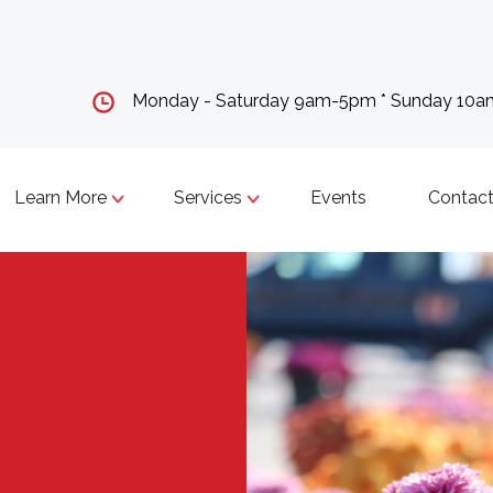
Monday - Saturday 9am-5pm * Sunday 10
Learn More
Services
Events
Contact