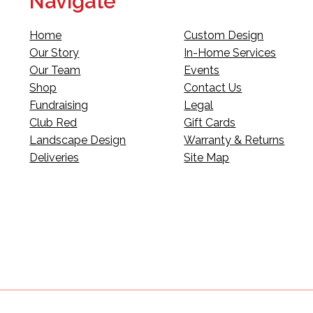
Navigate
Home
Custom Design
Our Story
In-Home Services
Our Team
Events
Shop
Contact Us
Fundraising
Legal
Club Red
Gift Cards
Landscape Design
Warranty & Returns
Deliveries
Site Map