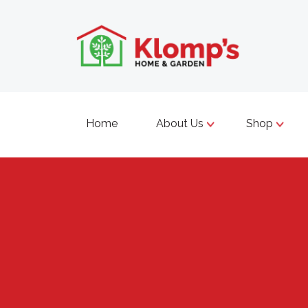
Home
About Us
Shop