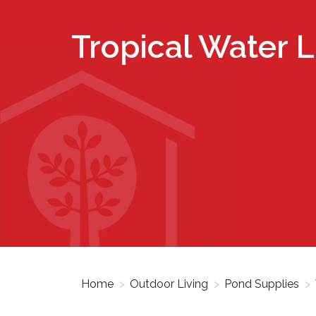
Tropical Water Li
Home
>
Outdoor Living
>
Pond Supplies
>