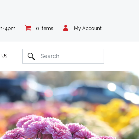
am-4pm
0 Items
My Account
 Us