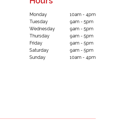
Hours
Monday
10am - 4pm
Tuesday
9am - 5pm
Wednesday
9am - 5pm
Thursday
9am - 5pm
Friday
9am - 5pm
Saturday
9am - 5pm
Sunday
10am - 4pm