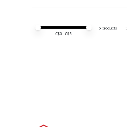
Price minimum value
Price maximum value
0 products
C$
0
- C$
5