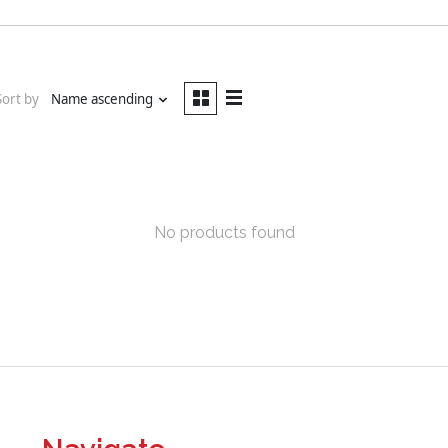
Sort by
Name ascending
No products found