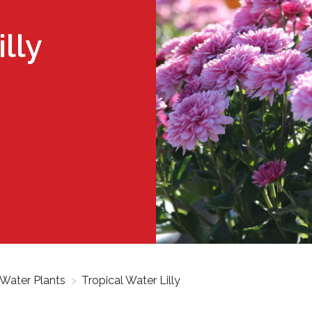
lly
Water Plants
>
Tropical Water Lilly