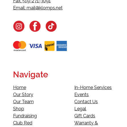
Fax: 519-271-3091
Email:
mail@klomps.net
Navigate
Home
In-Home Services
Our Story
Events
Our Team
Contact Us
Shop
Legal
Fundraising
Gift Cards
Club Red
Warranty &