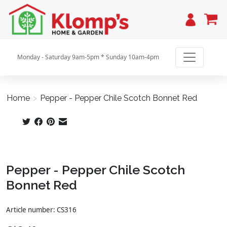
Cart
Monday - Saturday 9am-5pm * Sunday 10am-4pm
Home
>
Pepper - Pepper Chile Scotch Bonnet Red
Product image slideshow Items
Pepper - Pepper Chile Scotch
Bonnet Red
Article number: CS316