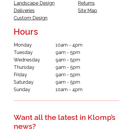
Landscape Design
Returns
Deliveries
Site Map
Custom Design
Hours
Monday
10am - 4pm
Tuesday
9am - 5pm
Wednesday
9am - 5pm
Thursday
9am - 5pm
Friday
9am - 5pm
Saturday
9am - 5pm
Sunday
10am - 4pm
Want all the latest in Klomp’s
news?