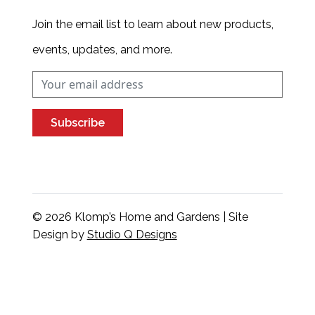
Join the email list to learn about new products,
events, updates, and more.
Subscribe
© 2026 Klomp’s Home and Gardens | Site
Design by
Studio Q Designs