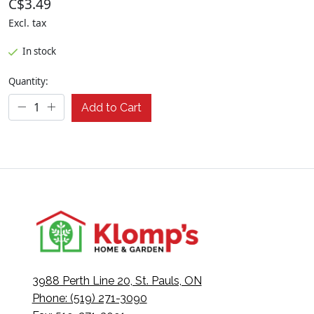
C$3.49
Excl. tax
In stock
Quantity:
Add to Cart
3988 Perth Line 20, St. Pauls, ON
Phone: (519) 271-3090