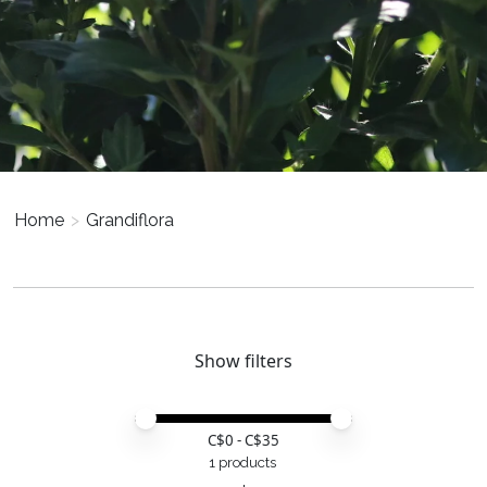
Home
>
Grandiflora
Show filters
Price minimum value
Price maximum value
C$
0
- C$
35
1 products