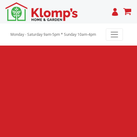
Cart
Monday - Saturday 9am-5pm * Sunday 10am-4pm