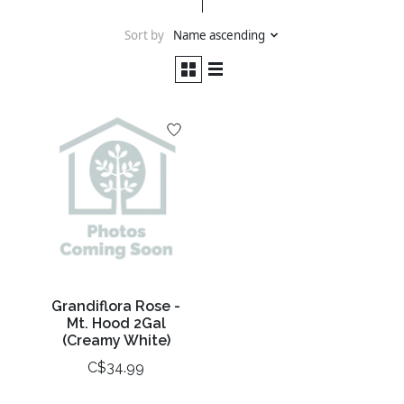
Sort by
Name ascending
Grandiflora Rose -
Mt. Hood 2Gal
(Creamy White)
C$34.99