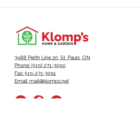
3988 Perth Line 20, St. Pauls, ON
Phone: (519) 271-3090
Fax: 519-271-3091
Email:
mail@klomps.net