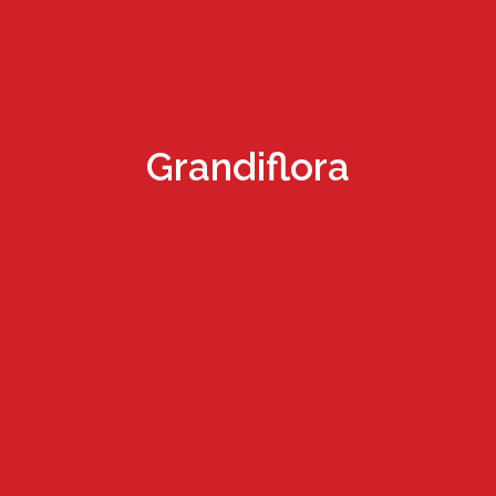
Grandiflora