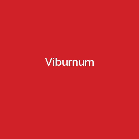
Viburnum