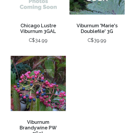
Chicago Lustre
Viburnum 'Marie's
Viburnum 3GAL
Doublefile' 3G
C$34.99
C$39.99
Viburnum
Brandywine PW