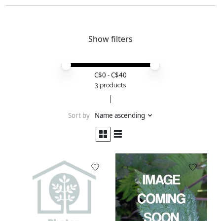
Show filters
Price minimum value
Price maximum value
C$
0
- C$
40
3 products
Sort by
Name ascending