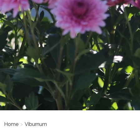
Home
>
Viburnum