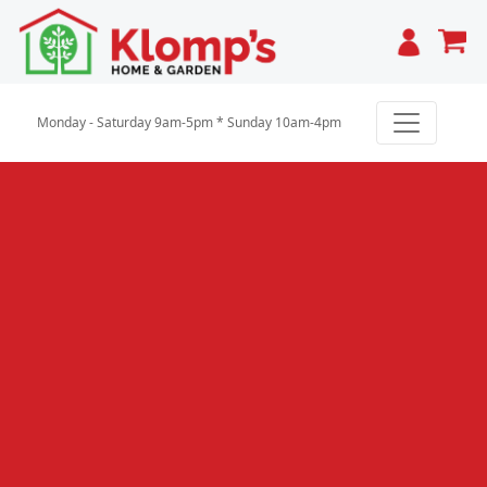
Cart
Monday - Saturday 9am-5pm * Sunday 10am-4pm