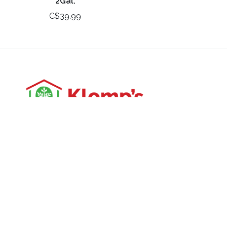
2Gal.
C$39.99
3988 Perth Line 20, St. Pauls, ON
Phone: (519) 271-3090
Fax: 519-271-3091
Email:
mail@klomps.net