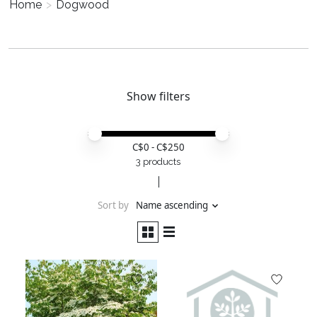
Home
>
Dogwood
Show filters
Price minimum value
Price maximum value
C$
0
- C$
250
3 products
Sort by
Name ascending