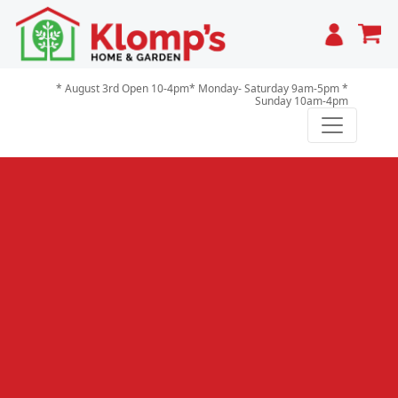
Cart
* August 3rd Open 10-4pm* Monday- Saturday 9am-5pm *
Sunday 10am-4pm