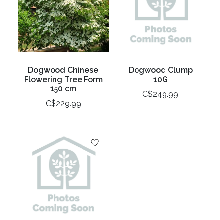
Dogwood Chinese
Dogwood Clump
Flowering Tree Form
10G
150 cm
C$249.99
C$229.99