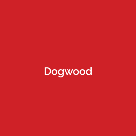
Dogwood