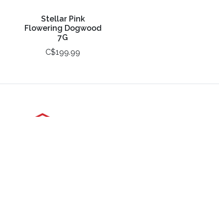
Stellar Pink
Flowering Dogwood
7G
C$199.99
3988 Perth Line 20, St. Pauls, ON
Phone: (519) 271-3090
Fax: 519-271-3091
Email:
mail@klomps.net