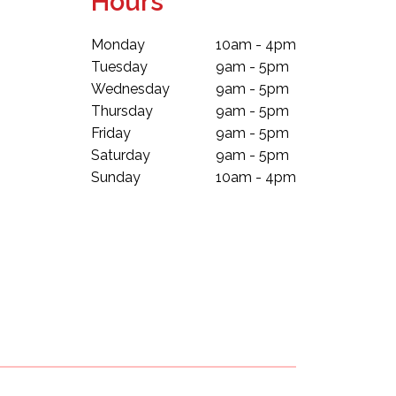
Hours
Monday
10am - 4pm
Tuesday
9am - 5pm
Wednesday
9am - 5pm
Thursday
9am - 5pm
Friday
9am - 5pm
Saturday
9am - 5pm
Sunday
10am - 4pm