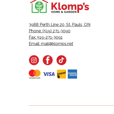
3988 Perth Line 20, St. Pauls, ON
Phone: (519) 271-3090
Fax: 519-271-3091
Email:
mail@klomps.net