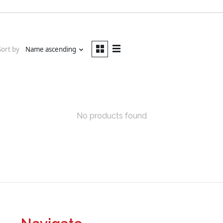
Sort by
Name ascending
No products found