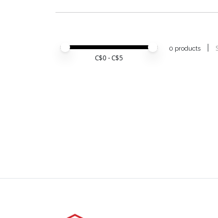
Price minimum value
Price maximum value
0 products
C$
0
- C$
5