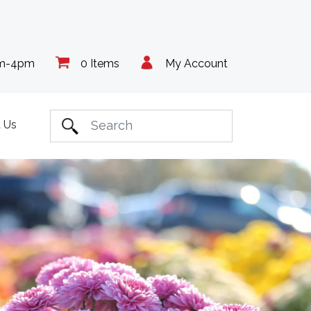
am-4pm
0 Items
My Account
 Us