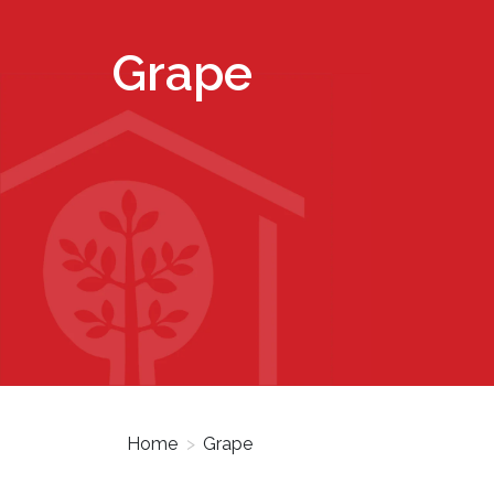
Grape
Home
>
Grape