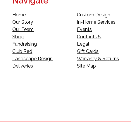
Navigate
Home
Custom Design
Our Story
In-Home Services
Our Team
Events
Shop
Contact Us
Fundraising
Legal
Club Red
Gift Cards
Landscape Design
Warranty & Returns
Deliveries
Site Map