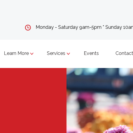
Monday - Saturday 9am-5pm * Sunday 10
Learn More
Services
Events
Contact