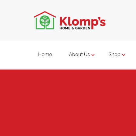
Home
About Us
Shop