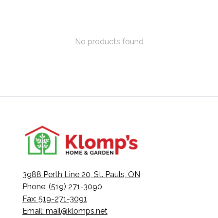
No products found
3988 Perth Line 20, St. Pauls, ON
Phone: (519) 271-3090
Fax: 519-271-3091
Email:
mail@klomps.net