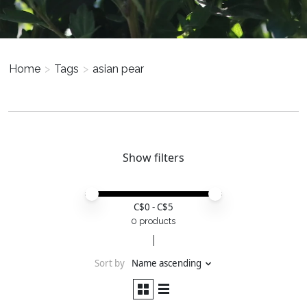
Home
>
Tags
>
asian pear
Show filters
Price minimum value
Price maximum value
C$
0
- C$
5
0 products
Sort by
Name ascending