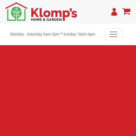
Cart
Monday - Saturday 9am-5pm * Sunday 10am-4pm