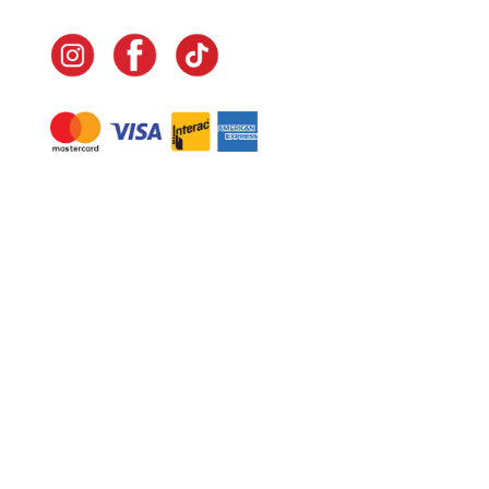
Navigate
Home
In-Home Services
Our Story
Events
Our Team
Contact Us
Shop
Legal
Fundraising
Gift Cards
Club Red
Warranty &
Landscape Design
Returns
Deliveries
Site Map