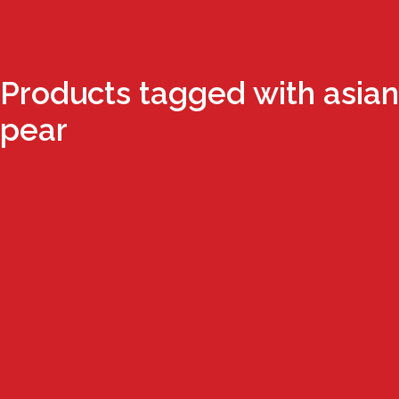
Products tagged with asian
pear