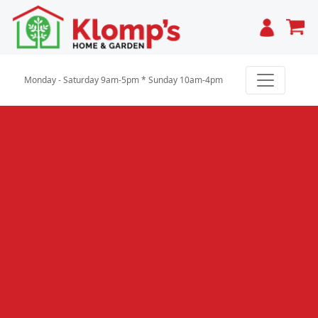
Cart
Monday - Saturday 9am-5pm * Sunday 10am-4pm