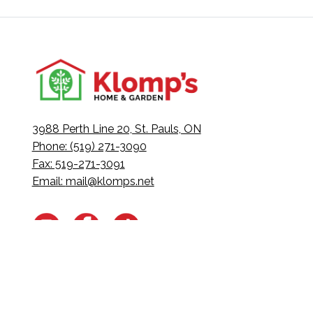
3988 Perth Line 20, St. Pauls, ON
Phone: (519) 271-3090
Fax: 519-271-3091
Email:
mail@klomps.net