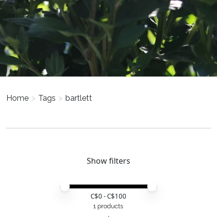
Home
>
Tags
>
bartlett
Show filters
Price minimum value
Price maximum value
C$
0
- C$
100
1 products