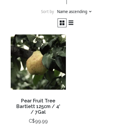
Sort by
Name ascending
Pear Fruit Tree
Bartlett 125cm / 4'
/ 7Gal
C$99.99