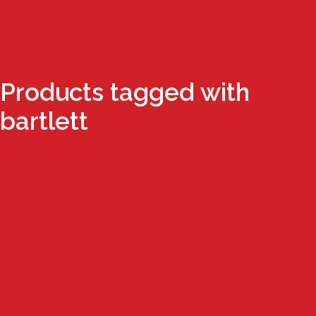
Products tagged with
bartlett