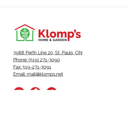
3988 Perth Line 20, St. Pauls, ON
Phone: (519) 271-3090
Fax: 519-271-3091
Email:
mail@klomps.net