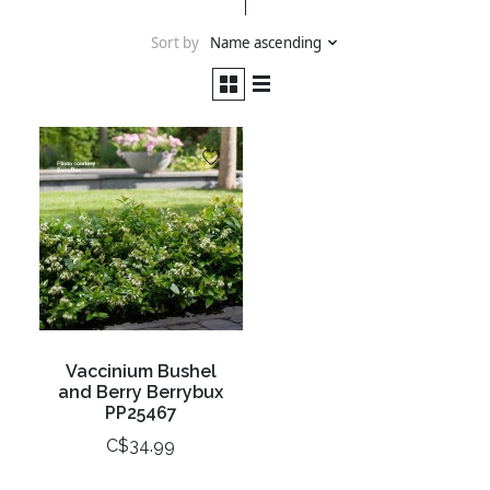
Sort by
Name ascending
Vaccinium Bushel
and Berry Berrybux
PP25467
C$34.99