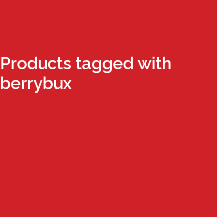
Products tagged with
berrybux