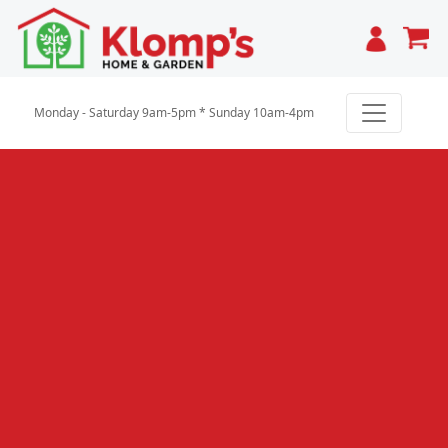
Cart
Monday - Saturday 9am-5pm * Sunday 10am-4pm