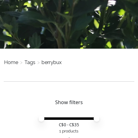
Home
>
Tags
>
berrybux
Show filters
Price minimum value
Price maximum value
C$
0
- C$
35
1 products