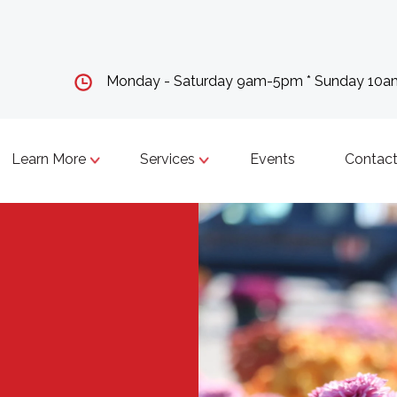
Monday - Saturday 9am-5pm * Sunday 10
Learn More
Services
Events
Contact