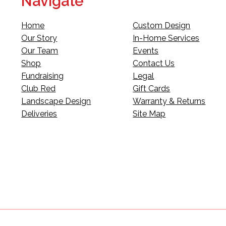
Navigate
Home
Custom Design
Our Story
In-Home Services
Our Team
Events
Shop
Contact Us
Fundraising
Legal
Club Red
Gift Cards
Landscape Design
Warranty & Returns
Deliveries
Site Map