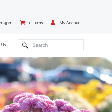
am-4pm
0 Items
My Account
 Us