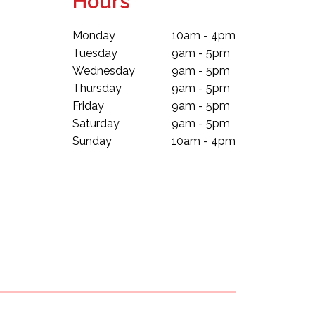
Hours
Monday
10am - 4pm
Tuesday
9am - 5pm
Wednesday
9am - 5pm
Thursday
9am - 5pm
Friday
9am - 5pm
Saturday
9am - 5pm
Sunday
10am - 4pm