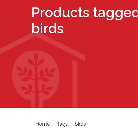
Products tagged
birds
Home
>
Tags
>
birds