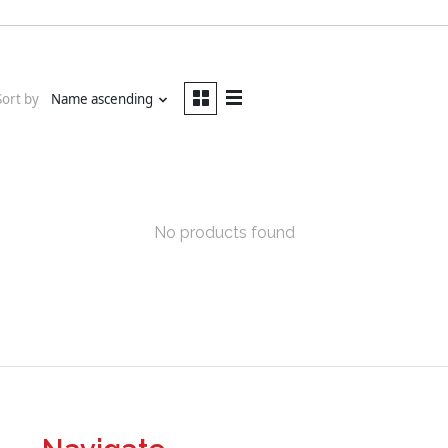
Sort by
Name ascending
No products found