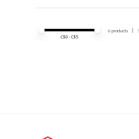
Price minimum value
Price maximum value
0 products
C$
0
- C$
5