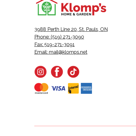
3988 Perth Line 20, St. Pauls, ON
Phone: (519) 271-3090
Fax: 519-271-3091
Email:
mail@klomps.net