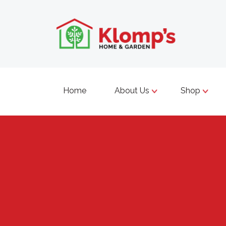
Home
About Us
Shop