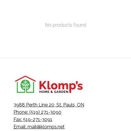
No products found
3988 Perth Line 20, St. Pauls, ON
Phone: (519) 271-3090
Fax: 519-271-3091
Email:
mail@klomps.net