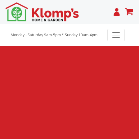
Cart
Monday - Saturday 9am-5pm * Sunday 10am-4pm