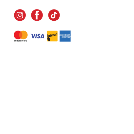
Navigate
Home
In-Home Services
Our Story
Events
Our Team
Contact Us
Shop
Legal
Fundraising
Gift Cards
Club Red
Warranty &
Landscape Design
Returns
Deliveries
Site Map