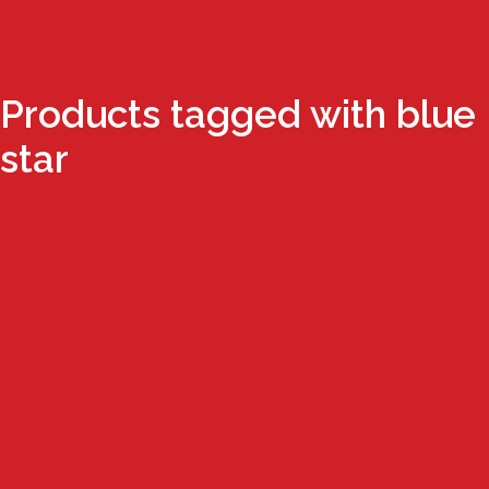
Products tagged with blue
star