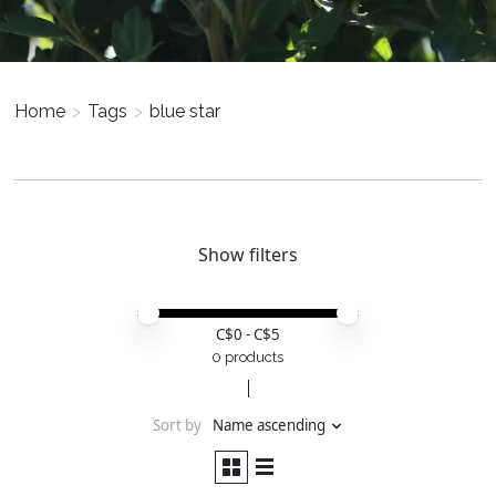
Home
>
Tags
>
blue star
Show filters
Price minimum value
Price maximum value
C$
0
- C$
5
0 products
Sort by
Name ascending