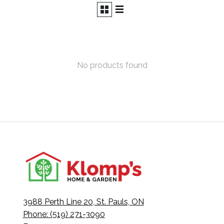
No products found
3988 Perth Line 20, St. Pauls, ON
Phone: (519) 271-3090