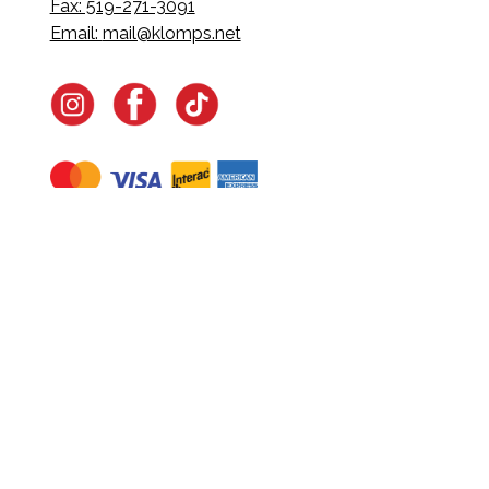
Fax: 519-271-3091
Email:
mail@klomps.net
Navigate
Home
In-Home Services
Our Story
Events
Our Team
Contact Us
Shop
Legal
Fundraising
Gift Cards
Club Red
Warranty &