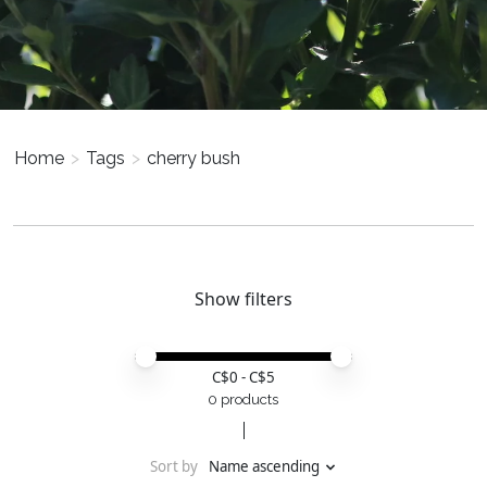
Home
>
Tags
>
cherry bush
Show filters
Price minimum value
Price maximum value
C$
0
- C$
5
0 products
Sort by
Name ascending