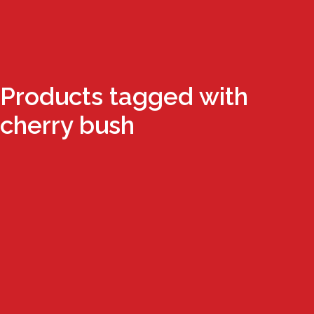
Products tagged with
cherry bush