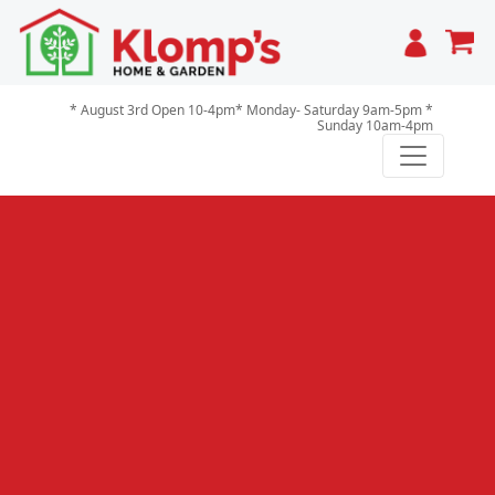
Cart
* August 3rd Open 10-4pm* Monday- Saturday 9am-5pm *
Sunday 10am-4pm