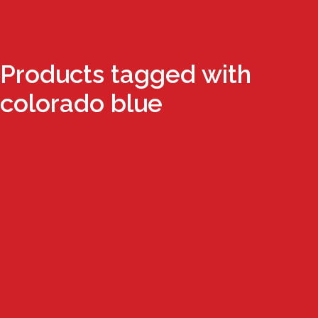
Products tagged with
colorado blue