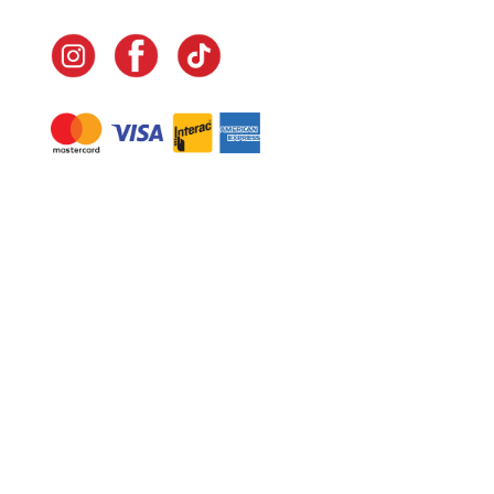
Navigate
Home
In-Home Services
Our Story
Events
Our Team
Contact Us
Shop
Legal
Fundraising
Gift Cards
Club Red
Warranty &
Landscape Design
Returns
Deliveries
Site Map