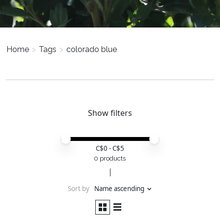
Home
>
Tags
>
colorado blue
Show filters
Price minimum value
Price maximum value
C$
0
- C$
5
0 products
Sort by
Name ascending