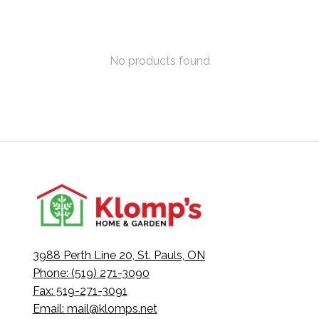
No products found
3988 Perth Line 20, St. Pauls, ON
Phone: (519) 271-3090
Fax: 519-271-3091
Email:
mail@klomps.net