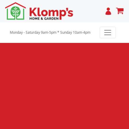
Cart
Monday - Saturday 9am-5pm * Sunday 10am-4pm