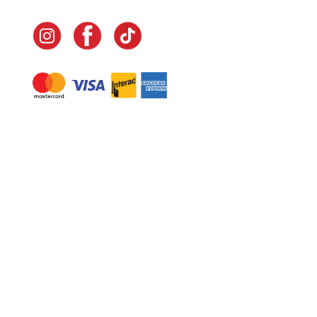
Navigate
Home
In-Home Services
Our Story
Events
Our Team
Contact Us
Shop
Legal
Fundraising
Gift Cards
Club Red
Warranty &
Landscape Design
Returns
Deliveries
Site Map