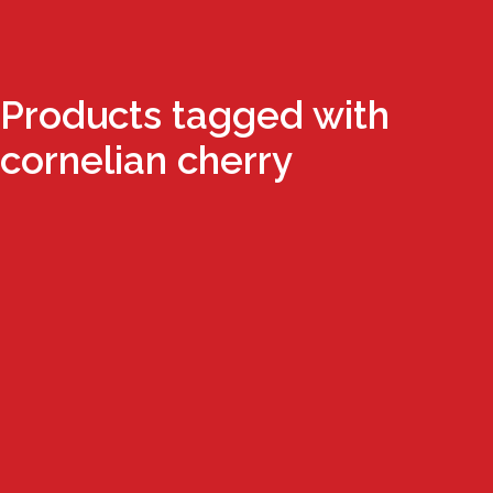
Products tagged with
cornelian cherry