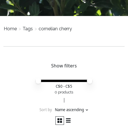
Home
>
Tags
>
cornelian cherry
Show filters
Price minimum value
Price maximum value
C$
0
- C$
5
0 products
Sort by
Name ascending