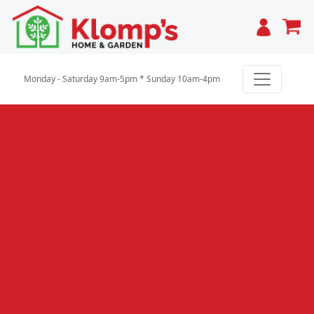
Cart
Monday - Saturday 9am-5pm * Sunday 10am-4pm