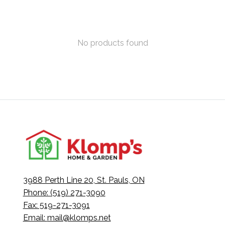
No products found
3988 Perth Line 20, St. Pauls, ON
Phone: (519) 271-3090
Fax: 519-271-3091
Email:
mail@klomps.net