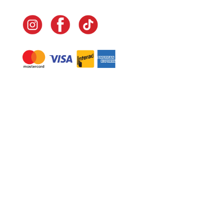
Navigate
Home
In-Home Services
Our Story
Events
Our Team
Contact Us
Shop
Legal
Fundraising
Gift Cards
Club Red
Warranty &
Landscape Design
Returns
Deliveries
Site Map