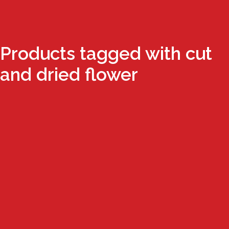
Products tagged with cut
and dried flower