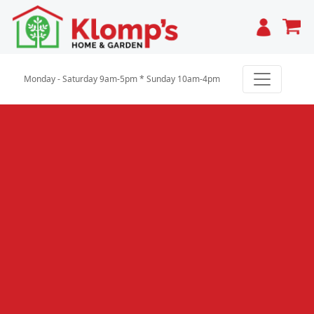
Cart
Monday - Saturday 9am-5pm * Sunday 10am-4pm