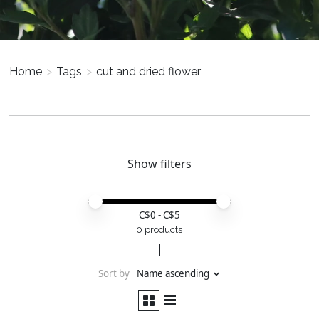
Home
>
Tags
>
cut and dried flower
Show filters
Price minimum value
Price maximum value
C$
0
- C$
5
0 products
Sort by
Name ascending