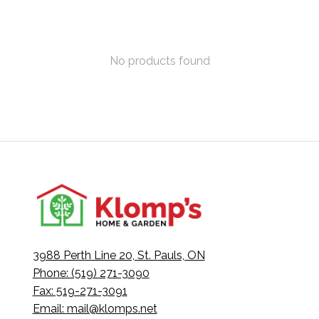
No products found
3988 Perth Line 20, St. Pauls, ON
Phone: (519) 271-3090
Fax: 519-271-3091
Email:
mail@klomps.net