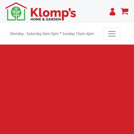
Cart
Monday - Saturday 9am-5pm * Sunday 10am-4pm