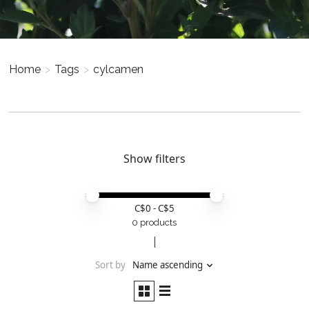
Home
>
Tags
>
cylcamen
Show filters
Price minimum value
Price maximum value
C$
0
- C$
5
0 products
Sort by
Name ascending