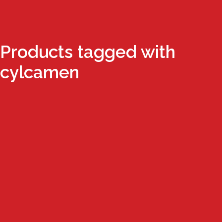
Products tagged with
cylcamen