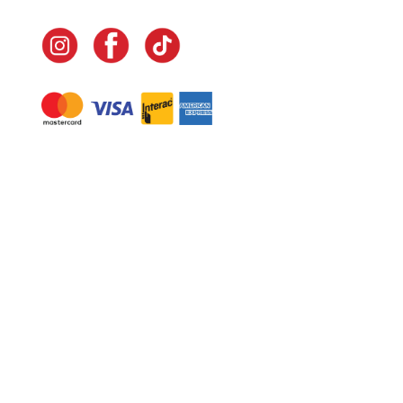
Navigate
Home
In-Home Services
Our Story
Events
Our Team
Contact Us
Shop
Legal
Fundraising
Gift Cards
Club Red
Warranty &
Landscape Design
Returns
Deliveries
Site Map