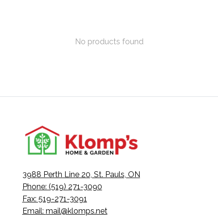
No products found
3988 Perth Line 20, St. Pauls, ON
Phone: (519) 271-3090
Fax: 519-271-3091
Email:
mail@klomps.net