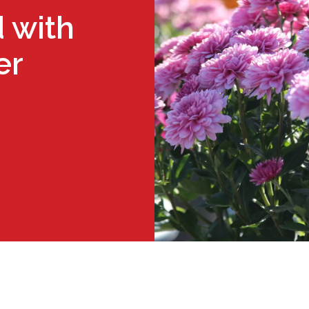
 with
er