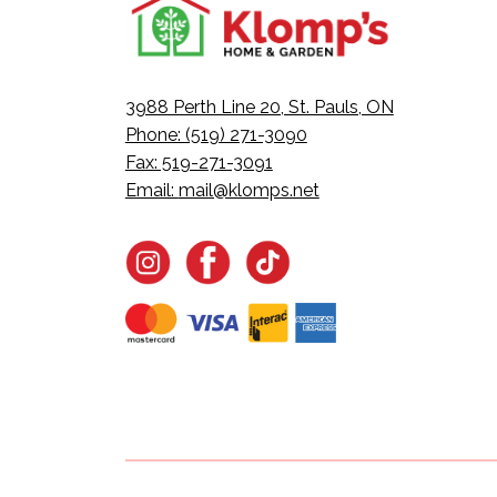
3988 Perth Line 20, St. Pauls, ON
Phone: (519) 271-3090
Fax: 519-271-3091
Email:
mail@klomps.net