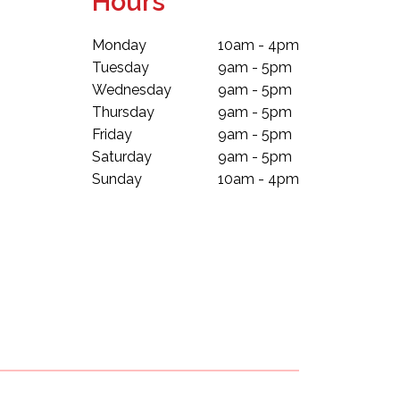
Hours
Monday
10am - 4pm
Tuesday
9am - 5pm
Wednesday
9am - 5pm
Thursday
9am - 5pm
Friday
9am - 5pm
Saturday
9am - 5pm
Sunday
10am - 4pm