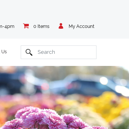
am-4pm
0 Items
My Account
 Us