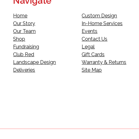
Navigate
Home
Custom Design
Our Story
In-Home Services
Our Team
Events
Shop
Contact Us
Fundraising
Legal
Club Red
Gift Cards
Landscape Design
Warranty & Returns
Deliveries
Site Map