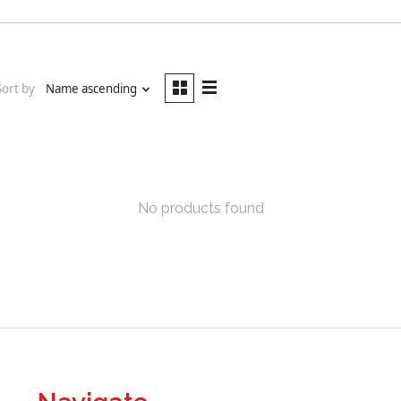
Sort by
Name ascending
No products found