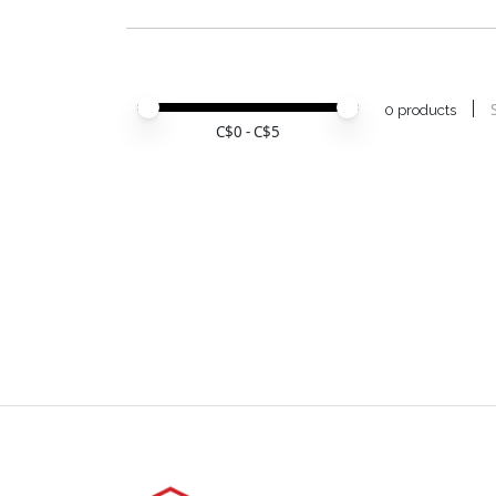
Price minimum value
Price maximum value
0 products
C$
0
- C$
5