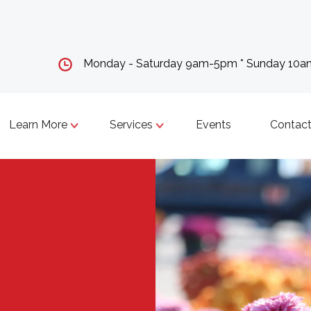
Monday - Saturday 9am-5pm * Sunday 10
Learn More
Services
Events
Contact