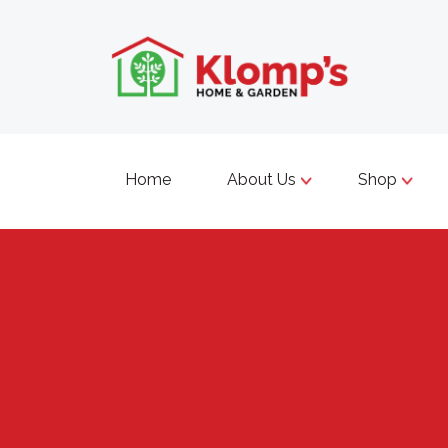
Home
About Us
Shop