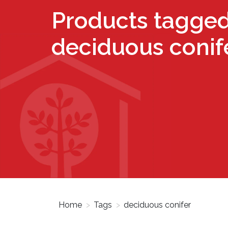
Products tagged
deciduous conif
Home
>
Tags
>
deciduous conifer