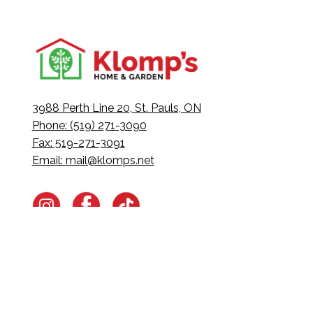
3988 Perth Line 20, St. Pauls, ON
Phone: (519) 271-3090
Fax: 519-271-3091
Email:
mail@klomps.net