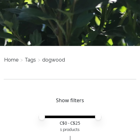
Home
>
Tags
>
dogwood
Show filters
Price minimum value
Price maximum value
C$
0
- C$
25
1 products