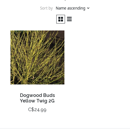
Sort by
Name ascending
Dogwood Buds
Yellow Twig 2G
C$24.99