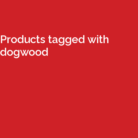
Products tagged with
dogwood