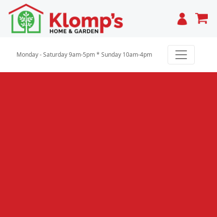
Cart
Monday - Saturday 9am-5pm * Sunday 10am-4pm