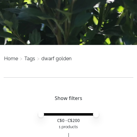
Home
>
Tags
>
dwarf golden
Show filters
Price minimum value
Price maximum value
C$
0
- C$
200
1 products