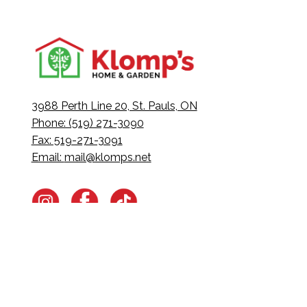
3988 Perth Line 20, St. Pauls, ON
Phone: (519) 271-3090
Fax: 519-271-3091
Email:
mail@klomps.net