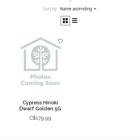
Sort by
Name ascending
Cypress Hinoki
Dwarf Golden 5G
C$179.99