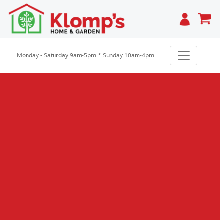
Cart
Monday - Saturday 9am-5pm * Sunday 10am-4pm