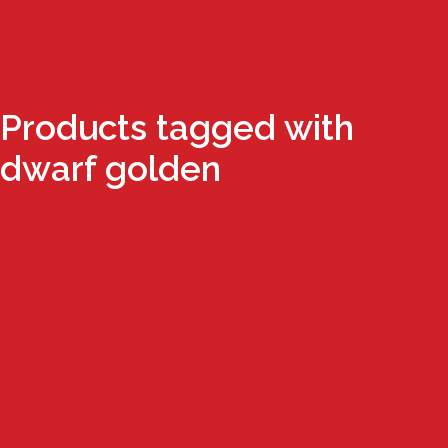
Products tagged with
dwarf golden