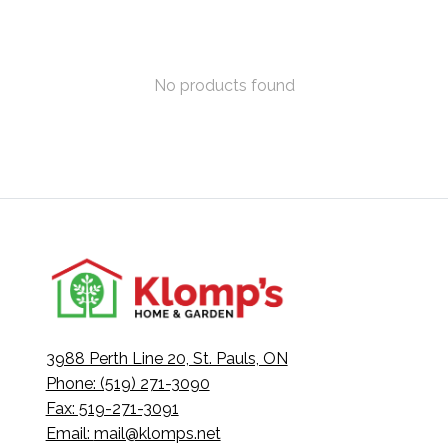
No products found
3988 Perth Line 20, St. Pauls, ON
Phone: (519) 271-3090
Fax: 519-271-3091
Email:
mail@klomps.net