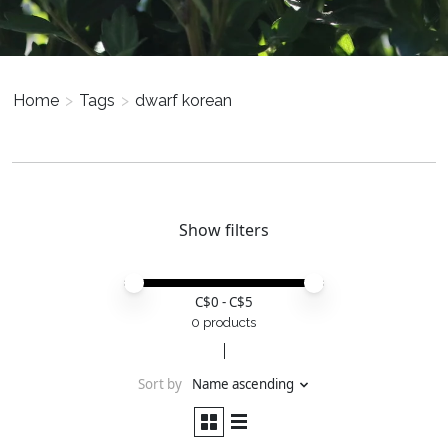
Home
>
Tags
>
dwarf korean
Show filters
Price minimum value
Price maximum value
C$
0
- C$
5
0 products
Sort by
Name ascending