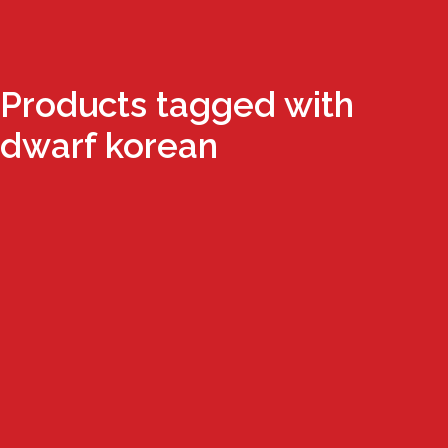
Products tagged with
dwarf korean