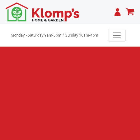
Cart
Monday - Saturday 9am-5pm * Sunday 10am-4pm