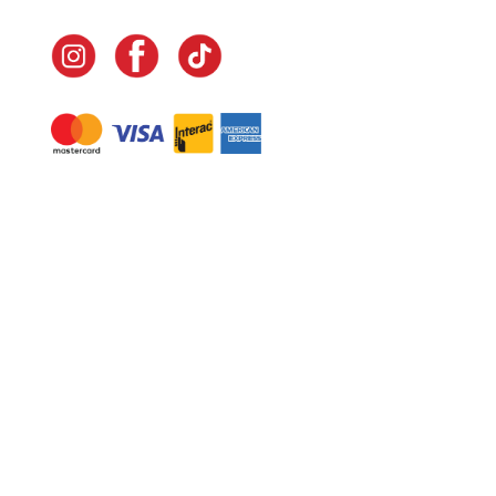
Navigate
Home
In-Home Services
Our Story
Events
Our Team
Contact Us
Shop
Legal
Fundraising
Gift Cards
Club Red
Warranty &
Landscape Design
Returns
Deliveries
Site Map