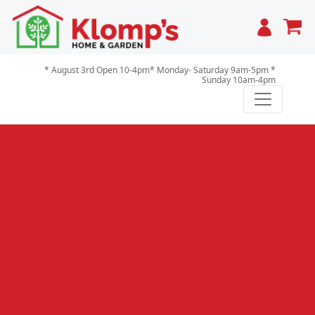
Cart
* August 3rd Open 10-4pm* Monday- Saturday 9am-5pm *
Sunday 10am-4pm