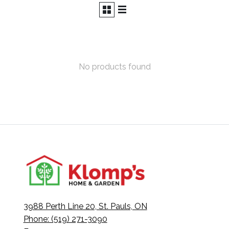
No products found
3988 Perth Line 20, St. Pauls, ON
Phone: (519) 271-3090