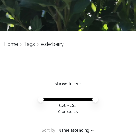
Home
>
Tags
>
elderberry
Show filters
Price minimum value
Price maximum value
C$
0
- C$
5
0 products
Sort by
Name ascending