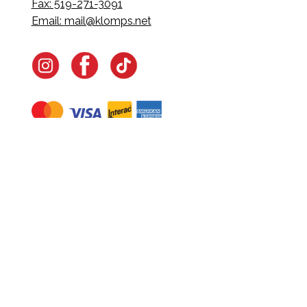
Fax: 519-271-3091
Email:
mail@klomps.net
Navigate
Home
In-Home Services
Our Story
Events
Our Team
Contact Us
Shop
Legal
Fundraising
Gift Cards
Club Red
Warranty &