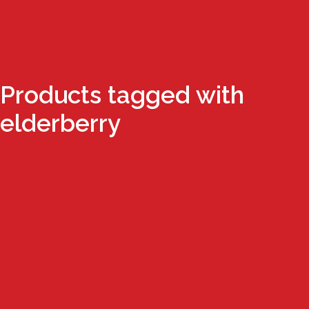
Products tagged with
elderberry