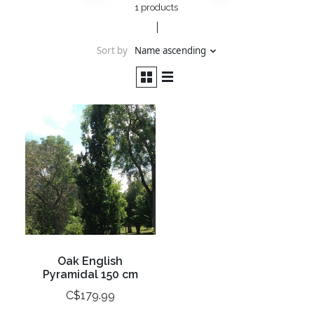
1 products
Sort by
Name ascending
Oak English
Pyramidal 150 cm
C$179.99