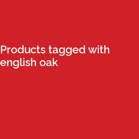
Products tagged with
english oak