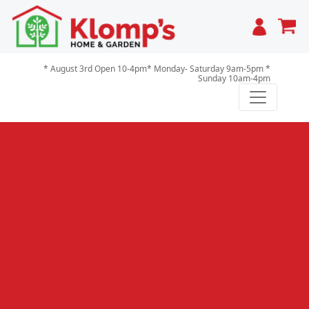
Cart
* August 3rd Open 10-4pm* Monday- Saturday 9am-5pm *
Sunday 10am-4pm