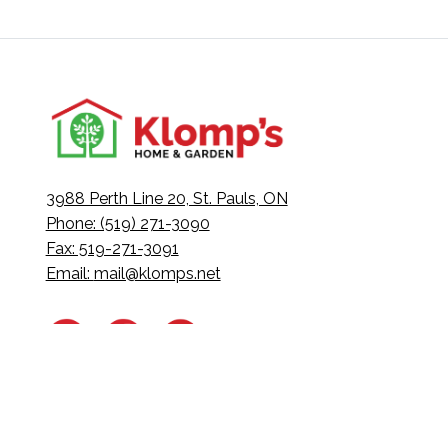
3988 Perth Line 20, St. Pauls, ON
Phone: (519) 271-3090
Fax: 519-271-3091
Email:
mail@klomps.net