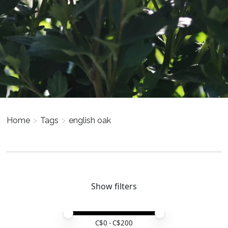
Home
>
Tags
>
english oak
Show filters
Price minimum value
Price maximum value
C$
0
- C$
200