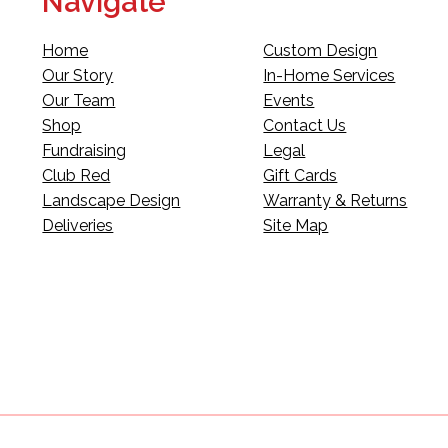
Navigate
Home
Custom Design
Our Story
In-Home Services
Our Team
Events
Shop
Contact Us
Fundraising
Legal
Club Red
Gift Cards
Landscape Design
Warranty & Returns
Deliveries
Site Map