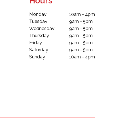
Hours
Monday
10am - 4pm
Tuesday
9am - 5pm
Wednesday
9am - 5pm
Thursday
9am - 5pm
Friday
9am - 5pm
Saturday
9am - 5pm
Sunday
10am - 4pm