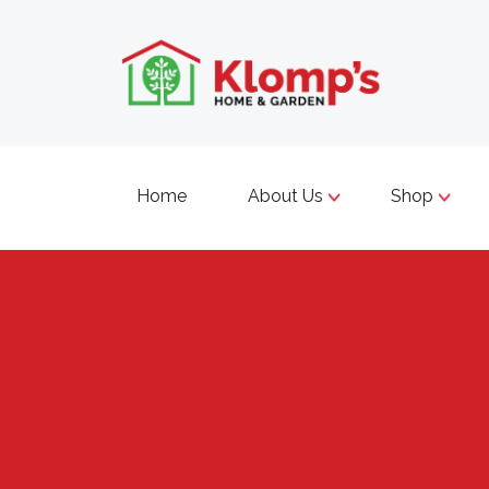
Home
About Us
Shop