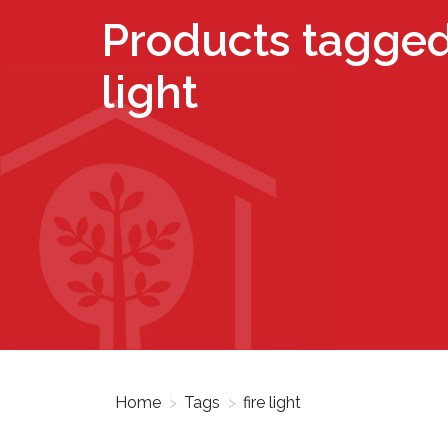
Products tagged 
light
Home
>
Tags
>
fire light