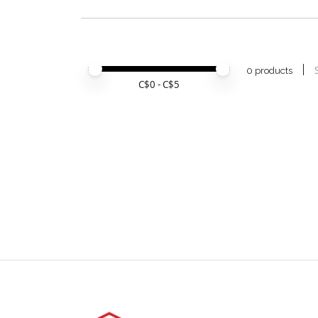
Price minimum value
Price maximum value
0 products
C$
0
- C$
5