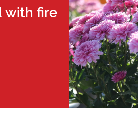
with fire