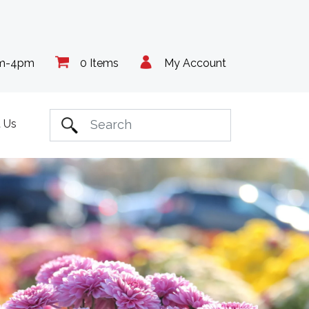
am-4pm
0 Items
My Account
 Us