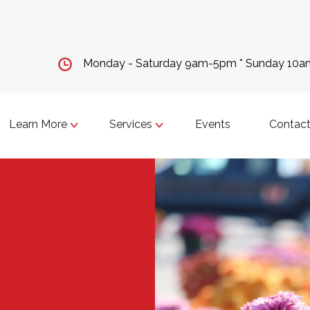
Monday - Saturday 9am-5pm * Sunday 10
Learn More
Services
Events
Contact