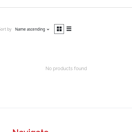
Sort by
Name ascending
No products found