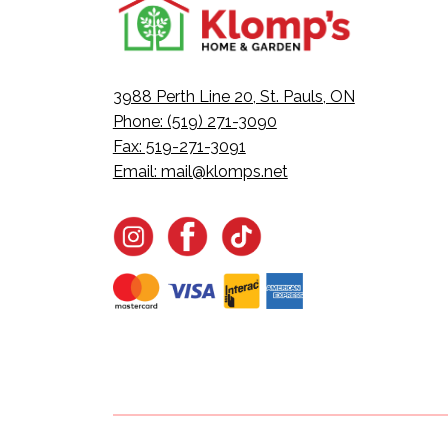
3988 Perth Line 20, St. Pauls, ON
Phone: (519) 271-3090
Fax: 519-271-3091
Email:
mail@klomps.net