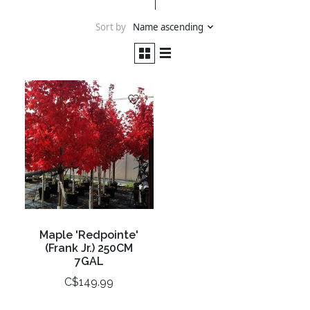
Sort by
Name ascending
Maple 'Redpointe'
(Frank Jr.) 250CM
7GAL
C$149.99