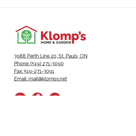
3988 Perth Line 20, St. Pauls, ON
Phone: (519) 271-3090
Fax: 519-271-3091
Email:
mail@klomps.net