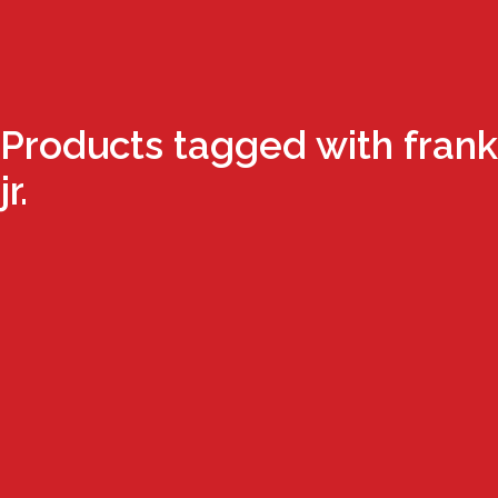
Products tagged with frank
jr.