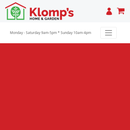
Cart
Monday - Saturday 9am-5pm * Sunday 10am-4pm