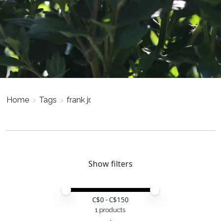
Home
>
Tags
>
frank jr.
Show filters
Price minimum value
Price maximum value
C$
0
- C$
150
1 products