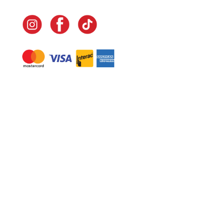
Navigate
Home
In-Home Services
Our Story
Events
Our Team
Contact Us
Shop
Legal
Fundraising
Gift Cards
Club Red
Warranty &
Landscape Design
Returns
Deliveries
Site Map