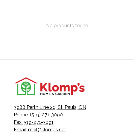
No products found
3988 Perth Line 20, St. Pauls, ON
Phone: (519) 271-3090
Fax: 519-271-3091
Email:
mail@klomps.net