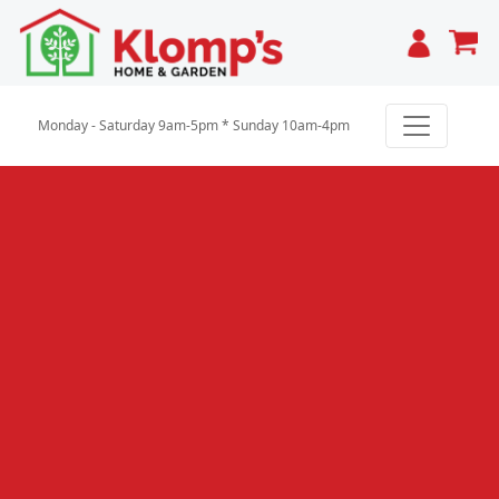
Cart
Monday - Saturday 9am-5pm * Sunday 10am-4pm