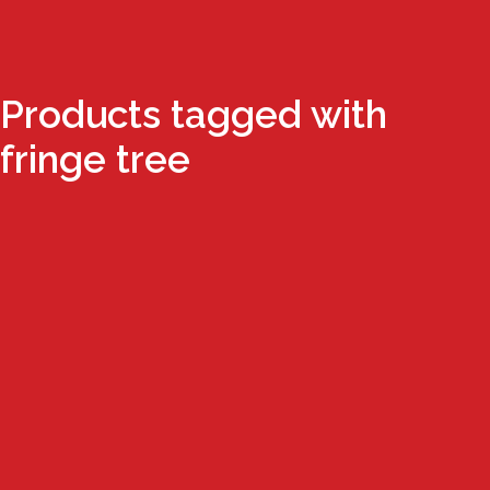
Products tagged with
fringe tree