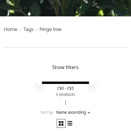
Home
>
Tags
>
fringe tree
Show filters
Price minimum value
Price maximum value
C$
0
- C$
5
0 products
Sort by
Name ascending