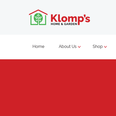
Home
About Us
Shop