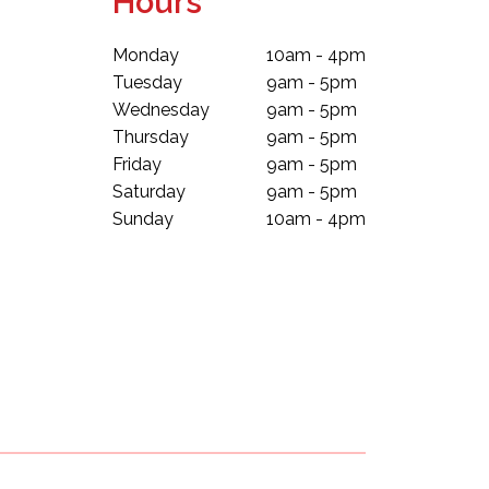
Hours
Monday
10am - 4pm
Tuesday
9am - 5pm
Wednesday
9am - 5pm
Thursday
9am - 5pm
Friday
9am - 5pm
Saturday
9am - 5pm
Sunday
10am - 4pm