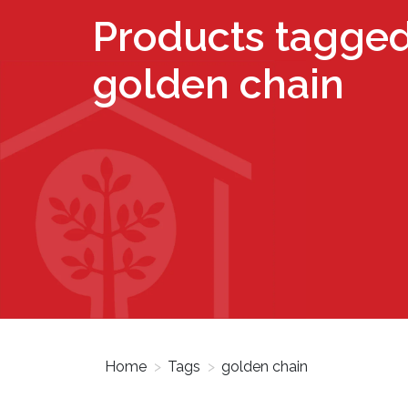
Products tagged
golden chain
Home
>
Tags
>
golden chain