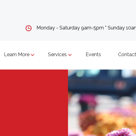
Monday - Saturday 9am-5pm * Sunday 10
Learn More
Services
Events
Contact