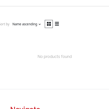
Sort by
Name ascending
No products found