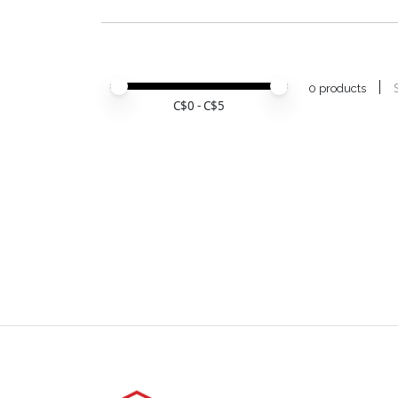
Price minimum value
Price maximum value
0 products
C$
0
- C$
5