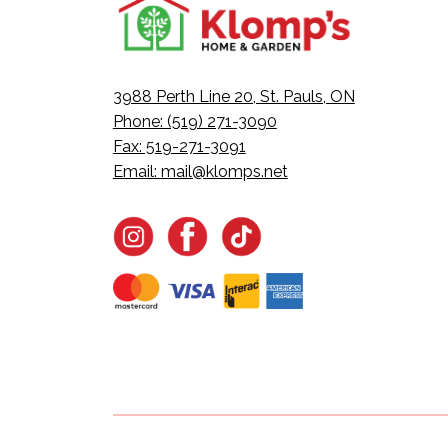
3988 Perth Line 20, St. Pauls, ON
Phone: (519) 271-3090
Fax: 519-271-3091
Email:
mail@klomps.net