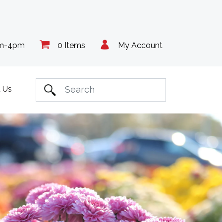
am-4pm
0 Items
My Account
 Us