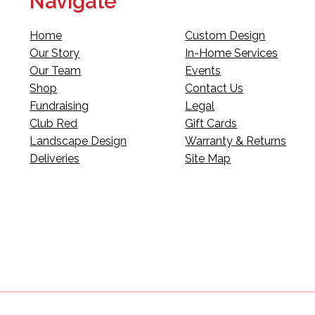
Navigate
Home
Custom Design
Our Story
In-Home Services
Our Team
Events
Shop
Contact Us
Fundraising
Legal
Club Red
Gift Cards
Landscape Design
Warranty & Returns
Deliveries
Site Map