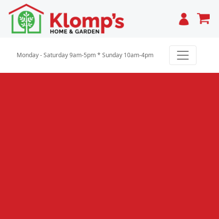
Cart
Monday - Saturday 9am-5pm * Sunday 10am-4pm