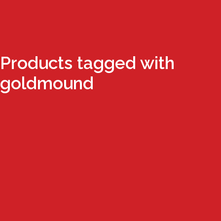
Products tagged with
goldmound