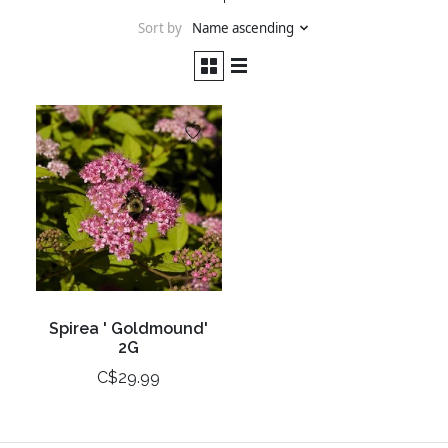
Sort by
Name ascending
Spirea ' Goldmound'
2G
C$29.99