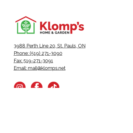
3988 Perth Line 20, St. Pauls, ON
Phone: (519) 271-3090
Fax: 519-271-3091
Email:
mail@klomps.net