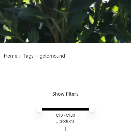
Home
>
Tags
>
goldmound
Show filters
Price minimum value
Price maximum value
C$
0
- C$
30
1 products