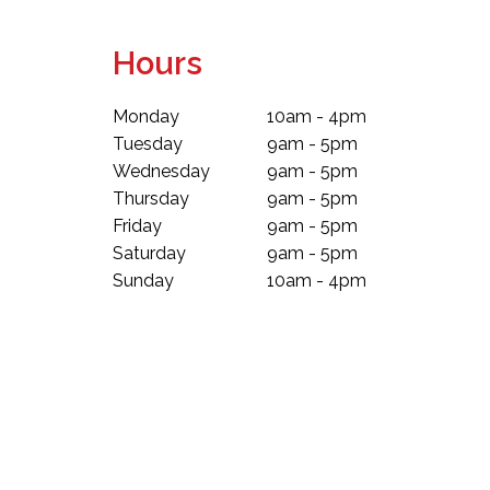
Hours
Monday
10am - 4pm
Tuesday
9am - 5pm
Wednesday
9am - 5pm
Thursday
9am - 5pm
Friday
9am - 5pm
Saturday
9am - 5pm
Sunday
10am - 4pm