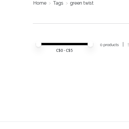
Home
>
Tags
>
green twist
Price minimum value
Price maximum value
0 products
C$
0
- C$
5