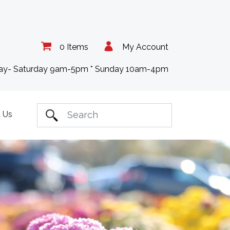
0 Items
My Account
day- Saturday 9am-5pm * Sunday 10am-4pm
 Us