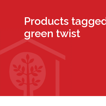
Products tagged
green twist