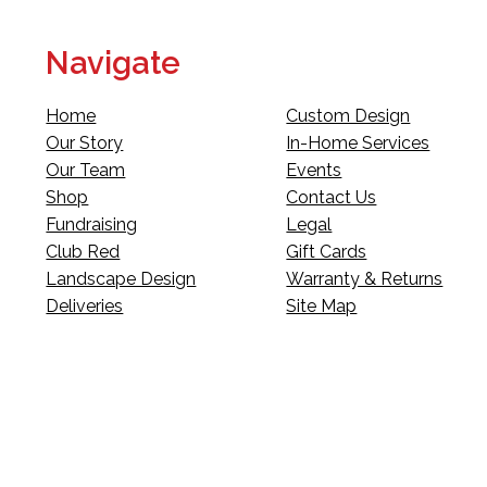
Navigate
Home
Custom Design
Our Story
In-Home Services
Our Team
Events
Shop
Contact Us
Fundraising
Legal
Club Red
Gift Cards
Landscape Design
Warranty & Returns
Deliveries
Site Map