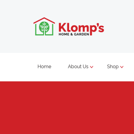
Home
About Us
Shop