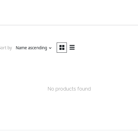
Sort by
Name ascending
No products found