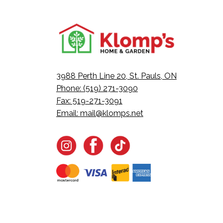
3988 Perth Line 20, St. Pauls, ON
Phone: (519) 271-3090
Fax: 519-271-3091
Email:
mail@klomps.net