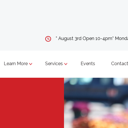
* August 3rd Open 10-4pm* Mon
Learn More
Services
Events
Contact