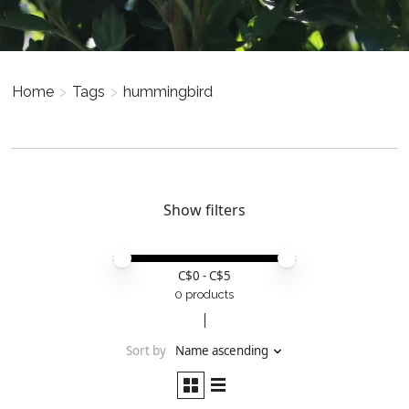
Home
>
Tags
>
hummingbird
Show filters
Price minimum value
Price maximum value
C$
0
- C$
5
0 products
Sort by
Name ascending