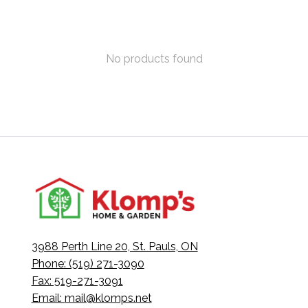
No products found
3988 Perth Line 20, St. Pauls, ON
Phone: (519) 271-3090
Fax: 519-271-3091
Email:
mail@klomps.net