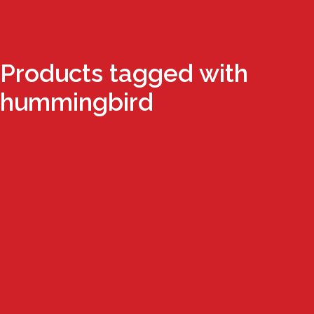
Products tagged with
hummingbird