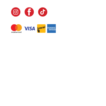
Navigate
Home
In-Home Services
Our Story
Events
Our Team
Contact Us
Shop
Legal
Fundraising
Gift Cards
Club Red
Warranty &
Landscape Design
Returns
Deliveries
Site Map