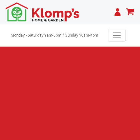
Cart
Monday - Saturday 9am-5pm * Sunday 10am-4pm